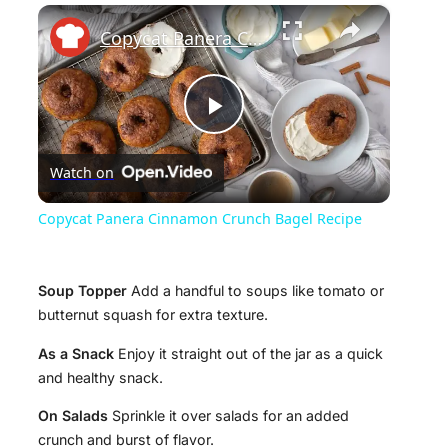
×
Copycat Panera Cinnamon Crunch Bagel Recipe
P
Watch on
l
Copycat Panera Cinnamon Crunch Bagel Recipe
a
Soup Topper
Add a handful to soups like tomato or
y
butternut squash for extra texture.
As a Snack
Enjoy it straight out of the jar as a quick
V
and healthy snack.
On Salads
Sprinkle it over salads for an added
i
crunch and burst of flavor.