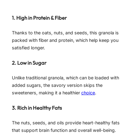
1. High in Protein & Fiber
Thanks to the oats, nuts, and seeds, this granola is
packed with fiber and protein, which help keep you
satisfied longer.
2. Low in Sugar
Unlike traditional granola, which can be loaded with
added sugars, the savory version skips the
sweeteners, making it a healthier
choice
.
3. Rich in Healthy Fats
The nuts, seeds, and oils provide heart-healthy fats
that support brain function and overall well-being.