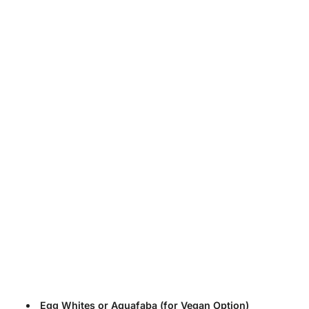
Egg Whites or Aquafaba (for Vegan Option)