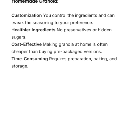
Homemade Granola:
Customization
You control the ingredients and can
tweak the seasoning to your preference.
Healthier Ingredients
No preservatives or hidden
sugars.
Cost-Effective
Making granola at home is often
cheaper than buying pre-packaged versions.
Time-Consuming
Requires preparation, baking, and
storage.