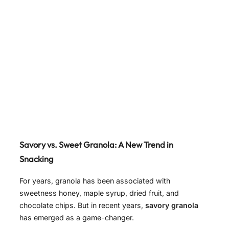
Savory vs. Sweet Granola: A New Trend in
Snacking
For years, granola has been associated with
sweetness honey, maple syrup, dried fruit, and
chocolate chips. But in recent years,
savory granola
has emerged as a game-changer.