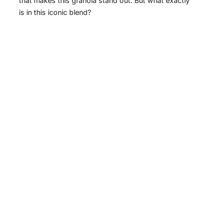
that makes this granola stand out. But what exactly
is in this iconic blend?