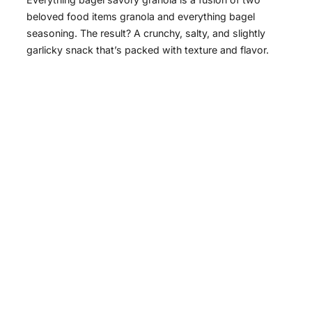
beloved food items granola and everything bagel
seasoning. The result? A crunchy, salty, and slightly
garlicky snack that’s packed with texture and flavor.