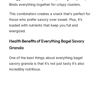
Binds everything together for crispy clusters.
This combination creates a snack that’s perfect for
those who prefer savory over sweet. Plus, it’s
loaded with nutrients that keep you full and
energized.
Health Benefits of Everything Bagel Savory
Granola
One of the best things about everything bagel
savory granola is that it’s not just tasty it’s also
incredibly nutritious.