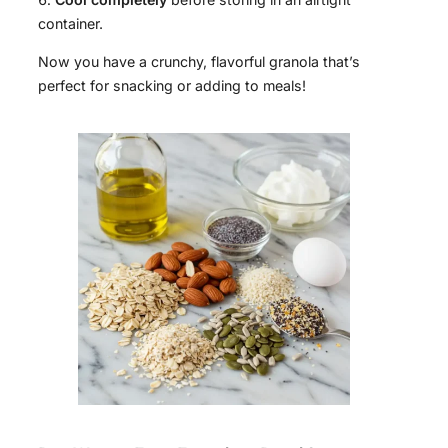
container.
Now you have a crunchy, flavorful granola that’s
perfect for snacking or adding to meals!