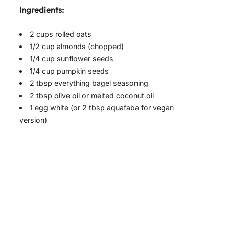
Ingredients:
2 cups rolled oats
1/2 cup almonds (chopped)
1/4 cup sunflower seeds
1/4 cup pumpkin seeds
2 tbsp everything bagel seasoning
2 tbsp olive oil or melted coconut oil
1 egg white (or 2 tbsp aquafaba for vegan
version)