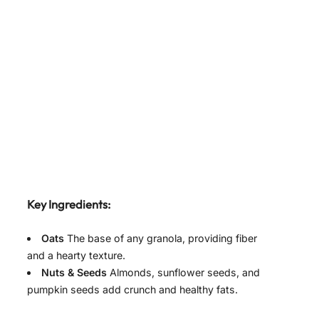
Key Ingredients:
Oats
The base of any granola, providing fiber
and a hearty texture.
Nuts & Seeds
Almonds, sunflower seeds, and
pumpkin seeds add crunch and healthy fats.