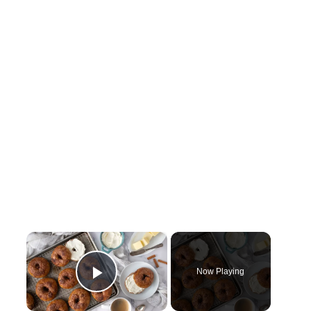
×
Now Playing
Play Video