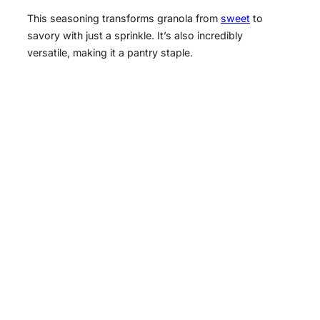
This seasoning transforms granola from
sweet
to
savory with just a sprinkle. It’s also incredibly
versatile, making it a pantry staple.