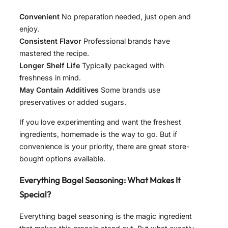
Convenient
No preparation needed, just open and
enjoy.
Consistent Flavor
Professional brands have
mastered the recipe.
Longer Shelf Life
Typically packaged with
freshness in mind.
May Contain Additives
Some brands use
preservatives or added sugars.
If you love experimenting and want the freshest
ingredients, homemade is the way to go. But if
convenience is your priority, there are great store-
bought options available.
Everything Bagel Seasoning: What Makes It
Special?
Everything bagel seasoning is the magic ingredient