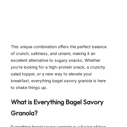
This unique combination offers the perfect balance
of crunch, saltiness, and umami, making it an
excellent alternative to sugary snacks. Whether
you’re looking for a high-protein snack, a crunchy
salad topper, or a new way to elevate your
breakfast, everything bagel savory granola is here
to shake things up.
What is Everything Bagel Savory
Granola?
Everything bagel savory granola is a fusion of two