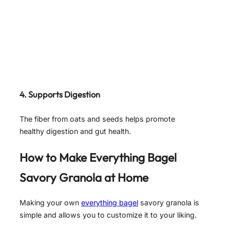
4. Supports Digestion
The fiber from oats and seeds helps promote
healthy digestion and gut health.
How to Make Everything Bagel
Savory Granola at Home
Making your own
everything bagel
savory granola is
simple and allows you to customize it to your liking.