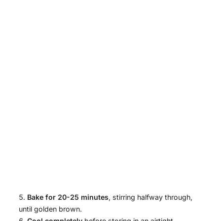
Bake for 20-25 minutes
, stirring halfway through,
until golden brown.
Cool completely
before storing in an airtight