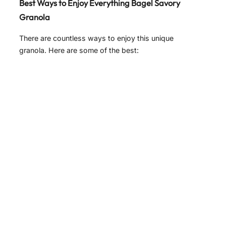
Best Ways to Enjoy Everything Bagel Savory
Granola
There are countless ways to enjoy this unique
granola. Here are some of the best: