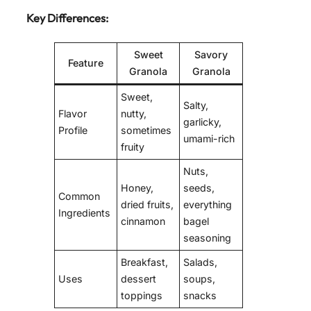
Key Differences:
Sweet
Savory
Feature
Granola
Granola
Sweet,
Salty,
Flavor
nutty,
garlicky,
Profile
sometimes
umami-rich
fruity
Nuts,
Honey,
seeds,
Common
dried fruits,
everything
Ingredients
cinnamon
bagel
seasoning
Breakfast,
Salads,
Uses
dessert
soups,
toppings
snacks