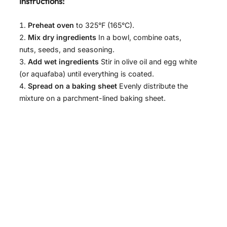
Instructions:
Preheat oven
to 325°F (165°C).
Mix dry ingredients
In a bowl, combine oats,
nuts, seeds, and seasoning.
Add wet ingredients
Stir in olive oil and egg white
(or aquafaba) until everything is coated.
Spread on a baking sheet
Evenly distribute the
mixture on a parchment-lined baking sheet.