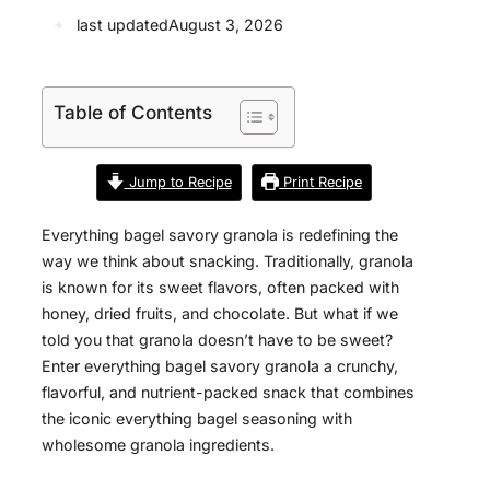
✦
last updated
August 3, 2026
Table of Contents
Jump to Recipe
Print Recipe
Everything bagel savory granola is redefining the
way we think about snacking. Traditionally, granola
is known for its sweet flavors, often packed with
honey, dried fruits, and chocolate. But what if we
told you that granola doesn’t have to be sweet?
Enter everything bagel savory granola a crunchy,
flavorful, and nutrient-packed snack that combines
the iconic everything bagel seasoning with
wholesome granola ingredients.