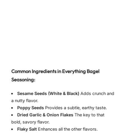
Common Ingredients in Everything Bagel
Seasoning:
Sesame Seeds (White & Black)
Adds crunch and
a nutty flavor.
Poppy Seeds
Provides a subtle, earthy taste.
Dried Garlic & Onion Flakes
The key to that
bold, savory flavor.
Flaky Salt
Enhances all the other flavors.