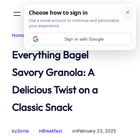
Skip
to
content
Home
Breakfast
Sign in with Google
Everything Bagel
Savory Granola: A
Delicious Twist on a
Classic Snack
by
Sonia
✦
in
Breakfast
✦
on
February 23, 2025