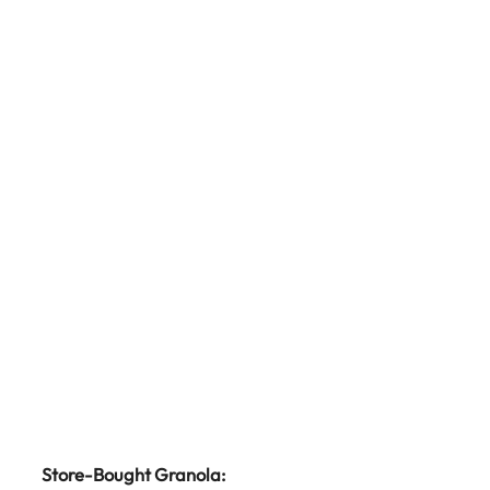
Store-Bought Granola: