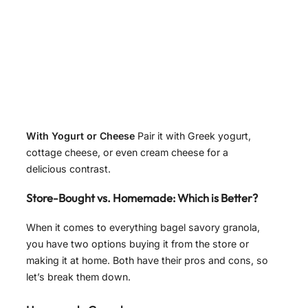
With Yogurt or Cheese
Pair it with Greek yogurt,
cottage cheese, or even cream cheese for a
delicious contrast.
Store-Bought vs. Homemade: Which is Better?
When it comes to everything bagel savory granola,
you have two options buying it from the store or
making it at home. Both have their pros and cons, so
let’s break them down.