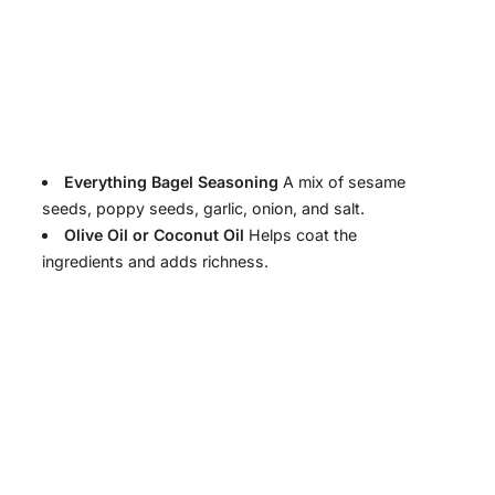
Everything Bagel Seasoning
A mix of sesame
seeds, poppy seeds, garlic, onion, and salt.
Olive Oil or Coconut Oil
Helps coat the
ingredients and adds richness.