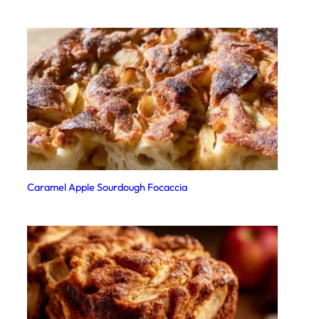
Caramel Apple Sourdough Focaccia