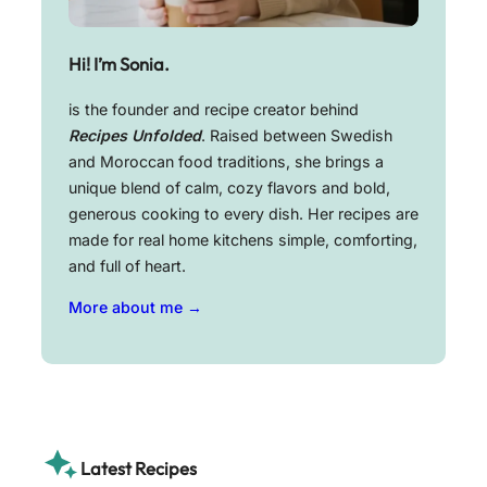
Hi! I’m Sonia.
is the founder and recipe creator behind
Recipes Unfolded
. Raised between Swedish
and Moroccan food traditions, she brings a
unique blend of calm, cozy flavors and bold,
generous cooking to every dish. Her recipes are
made for real home kitchens simple, comforting,
and full of heart.
More about me →
Latest Recipes