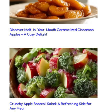
Discover Melt-in-Your-Mouth Caramelized Cinnamon
Apples – A Cozy Delight
Crunchy Apple Broccoli Salad: A Refreshing Side for
Any Meal