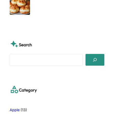
Search
S
e
a
r
c
h
Category
Apple
(13)