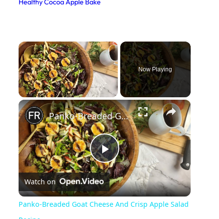
Healthy Cocoa Apple Bake
×
Now Playing
×
Unmute
Panko-Breaded Goat Cheese And Crisp Apple Salad Recipe
P
Watch on
l
Panko-Breaded Goat Cheese And Crisp Apple Salad