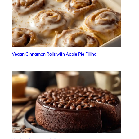
Vegan Cinnamon Rolls with Apple Pie Filling