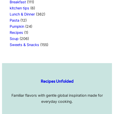
Breakfast
(111)
kitchen tips
(6)
Lunch & Dinner
(362)
Pasta
(12)
Pumpkin
(24)
Recipes
(1)
Soup
(206)
Sweets & Snacks
(155)
Recipes Unfolded
Familiar flavors with gentle global inspiration made for
everyday cooking.
Facebook
Pinterest
TikTok