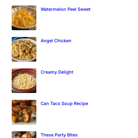
Watermelon Peel Sweet
Angel Chicken
Creamy Delight
Can Taco Soup Recipe
These Party Bites