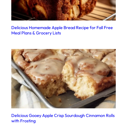
Delicious Homemade Apple Bread Recipe for Fall Free
Meal Plans & Grocery Lists
Delicious Gooey Apple Crisp Sourdough Cinnamon Rolls
with Frosting