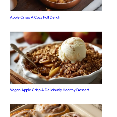
Apple Crisp: A Cozy Fall Delight
Vegan Apple Crisp A Deliciously Healthy Dessert