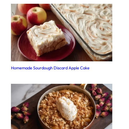
Homemade Sourdough Discard Apple Cake