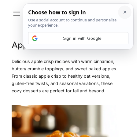
Sign in with Google
Apple
Delicious apple crisp recipes with warm cinnamon,
buttery crumble toppings, and sweet baked apples.
From classic apple crisp to healthy oat versions,
gluten-free twists, and seasonal variations, these
cozy desserts are perfect for fall and beyond.