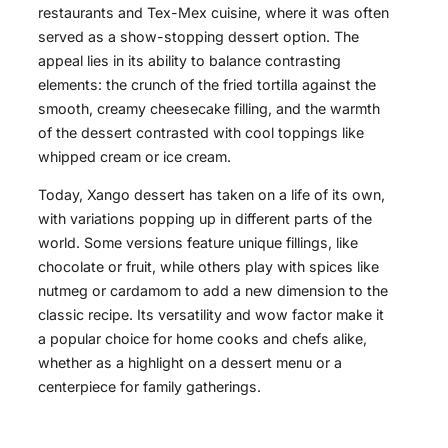
restaurants and Tex-Mex cuisine, where it was often
served as a show-stopping dessert option. The
appeal lies in its ability to balance contrasting
elements: the crunch of the fried tortilla against the
smooth, creamy cheesecake filling, and the warmth
of the dessert contrasted with cool toppings like
whipped cream or ice cream.
Today, Xango dessert has taken on a life of its own,
with variations popping up in different parts of the
world. Some versions feature unique fillings, like
chocolate or fruit, while others play with spices like
nutmeg or cardamom to add a new dimension to the
classic recipe. Its versatility and wow factor make it
a popular choice for home cooks and chefs alike,
whether as a highlight on a dessert menu or a
centerpiece for family gatherings.