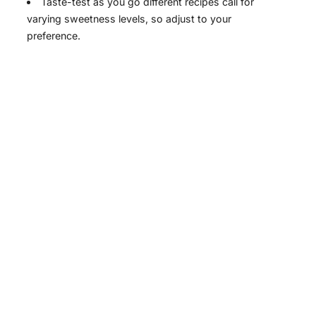
Taste-test as you go different recipes call for
varying sweetness levels, so adjust to your
preference.