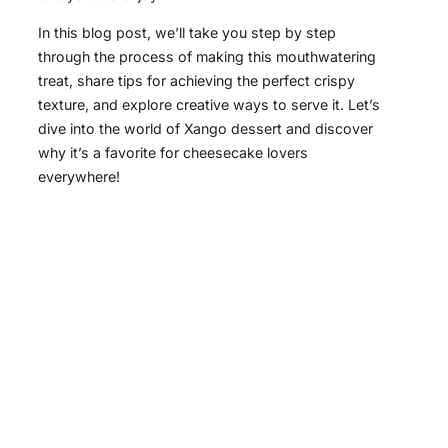
In this blog post, we’ll take you step by step
through the process of making this mouthwatering
treat, share tips for achieving the perfect crispy
texture, and explore creative ways to serve it. Let’s
dive into the world of Xango dessert and discover
why it’s a favorite for cheesecake lovers
everywhere!