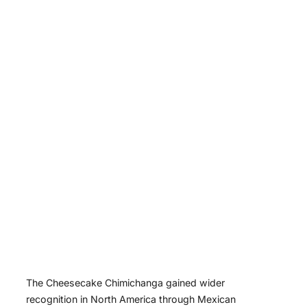
The Cheesecake Chimichanga gained wider
recognition in North America through Mexican