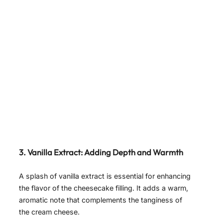
3. Vanilla Extract: Adding Depth and Warmth
A splash of vanilla extract is essential for enhancing
the flavor of the cheesecake filling. It adds a warm,
aromatic note that complements the tanginess of
the cream cheese.