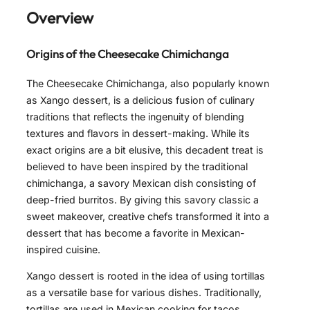
Overview
Origins of the Cheesecake Chimichanga
The Cheesecake Chimichanga, also popularly known
as Xango dessert, is a delicious fusion of culinary
traditions that reflects the ingenuity of blending
textures and flavors in dessert-making. While its
exact origins are a bit elusive, this decadent treat is
believed to have been inspired by the traditional
chimichanga, a savory Mexican dish consisting of
deep-fried burritos. By giving this savory classic a
sweet makeover, creative chefs transformed it into a
dessert that has become a favorite in Mexican-
inspired cuisine.
Xango dessert is rooted in the idea of using tortillas
as a versatile base for various dishes. Traditionally,
tortillas are used in Mexican cooking for tacos,