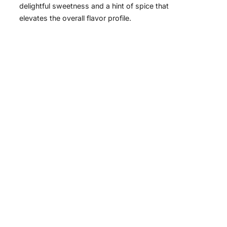
delightful sweetness and a hint of spice that
elevates the overall flavor profile.