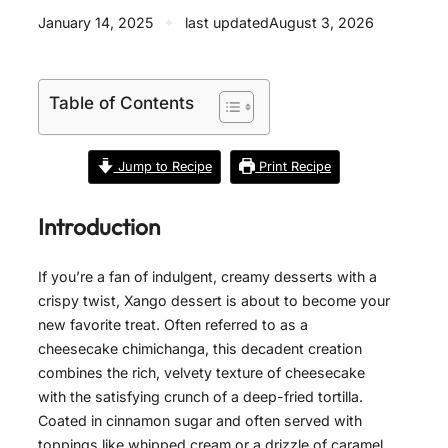
January 14, 2025
✦
last updated
August 3, 2026
Table of Contents
Jump to Recipe
Print Recipe
Introduction
If you’re a fan of indulgent, creamy desserts with a
crispy twist, Xango dessert is about to become your
new favorite treat. Often referred to as a
cheesecake chimichanga, this decadent creation
combines the rich, velvety texture of cheesecake
with the satisfying crunch of a deep-fried tortilla.
Coated in cinnamon sugar and often served with
toppings like whipped cream or a drizzle of caramel