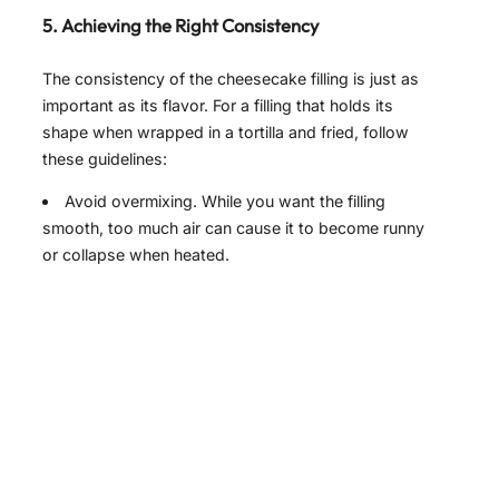
5. Achieving the Right Consistency
The consistency of the cheesecake filling is just as
important as its flavor. For a filling that holds its
shape when wrapped in a tortilla and fried, follow
these guidelines:
Avoid overmixing. While you want the filling
smooth, too much air can cause it to become runny
or collapse when heated.