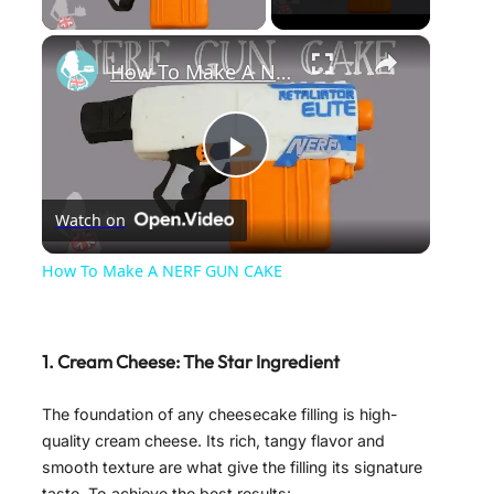
×
How To Make A NERF GUN CAKE
P
Watch on
l
How To Make A NERF GUN CAKE
a
1. Cream Cheese: The Star Ingredient
y
The foundation of any cheesecake filling is high-
V
quality cream cheese. Its rich, tangy flavor and
smooth texture are what give the filling its signature
taste. To achieve the best results: