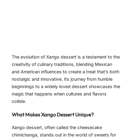
The evolution of Xango dessert is a testament to the
creativity of culinary traditions, blending Mexican
and American influences to create a treat that’s both
nostalgic and innovative. Its journey from humble
beginnings to a widely loved dessert showcases the
magic that happens when cultures and flavors
collide.
What Makes Xango Dessert Unique?
Xango dessert, often called the cheesecake
chimichanga, stands out in the world of sweets for