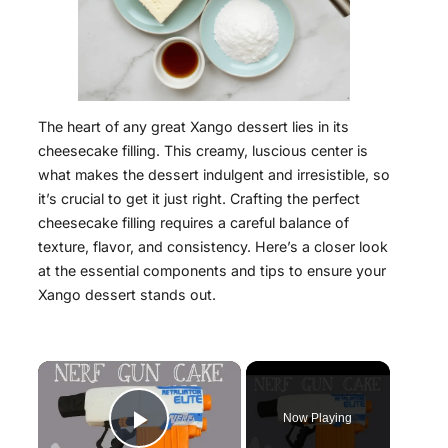
The heart of any great Xango dessert lies in its
cheesecake filling. This creamy, luscious center is
what makes the dessert indulgent and irresistible, so
it’s crucial to get it just right. Crafting the perfect
cheesecake filling requires a careful balance of
texture, flavor, and consistency. Here’s a closer look
at the essential components and tips to ensure your
Xango dessert stands out.
×
Now Playing
Play Video