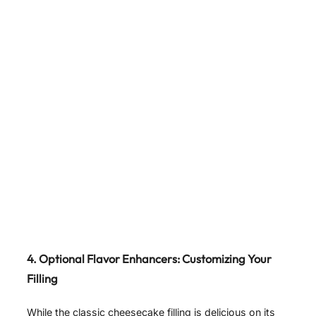
4. Optional Flavor Enhancers: Customizing Your
Filling
While the classic cheesecake filling is delicious on its