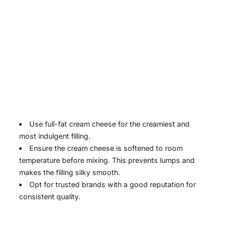
Use full-fat cream cheese for the creamiest and
most indulgent filling.
Ensure the cream cheese is softened to room
temperature before mixing. This prevents lumps and
makes the filling silky smooth.
Opt for trusted brands with a good reputation for
consistent quality.