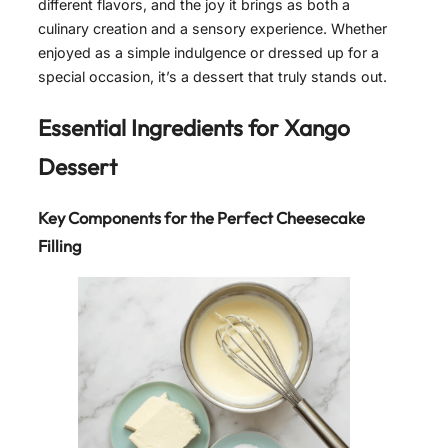
different flavors, and the joy it brings as both a
culinary creation and a sensory experience. Whether
enjoyed as a simple indulgence or dressed up for a
special occasion, it’s a dessert that truly stands out.
Essential Ingredients for Xango
Dessert
Key Components for the Perfect Cheesecake
Filling