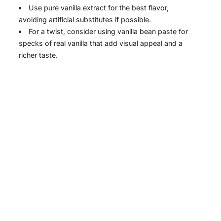
Use pure vanilla extract for the best flavor,
avoiding artificial substitutes if possible.
For a twist, consider using vanilla bean paste for
specks of real vanilla that add visual appeal and a
richer taste.