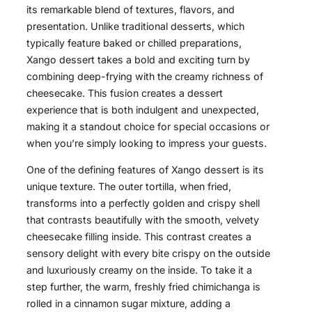
its remarkable blend of textures, flavors, and
presentation. Unlike traditional desserts, which
typically feature baked or chilled preparations,
Xango dessert takes a bold and exciting turn by
combining deep-frying with the creamy richness of
cheesecake. This fusion creates a dessert
experience that is both indulgent and unexpected,
making it a standout choice for special occasions or
when you’re simply looking to impress your guests.
One of the defining features of Xango dessert is its
unique texture. The outer tortilla, when fried,
transforms into a perfectly golden and crispy shell
that contrasts beautifully with the smooth, velvety
cheesecake filling inside. This contrast creates a
sensory delight with every bite crispy on the outside
and luxuriously creamy on the inside. To take it a
step further, the warm, freshly fried chimichanga is
rolled in a cinnamon sugar mixture, adding a