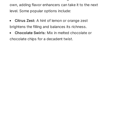
own, adding flavor enhancers can take it to the next
level. Some popular options include:
Citrus Zest:
A hint of lemon or orange zest
brightens the filling and balances its richness.
Chocolate Swirls:
Mix in melted chocolate or
chocolate chips for a decadent twist.