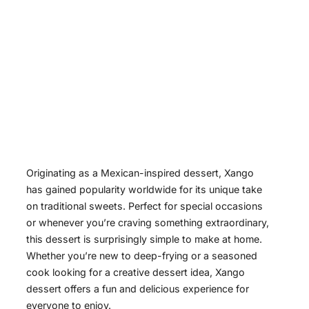
Originating as a Mexican-inspired dessert, Xango
has gained popularity worldwide for its unique take
on traditional sweets. Perfect for special occasions
or whenever you’re craving something extraordinary,
this dessert is surprisingly simple to make at home.
Whether you’re new to deep-frying or a seasoned
cook looking for a creative dessert idea, Xango
dessert offers a fun and delicious experience for
everyone to enjoy.