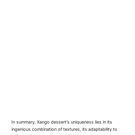
In summary, Xango dessert’s uniqueness lies in its
ingenious combination of textures, its adaptability to