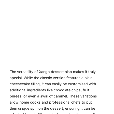
The versatility of Xango dessert also makes it truly
special. While the classic version features a plain
cheesecake filling, it can easily be customized with
additional ingredients like chocolate chips, fruit
purees, or even a swirl of caramel. These variations
allow home cooks and professional chefs to put
their unique spin on the dessert, ensuring it can be