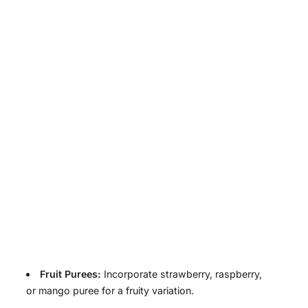
Fruit Purees:
Incorporate strawberry, raspberry,
or mango puree for a fruity variation.