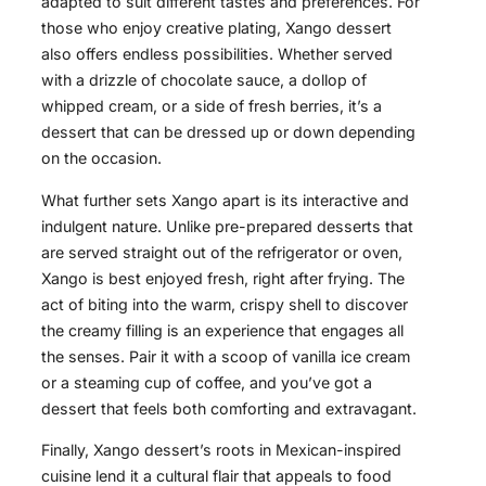
adapted to suit different tastes and preferences. For
those who enjoy creative plating, Xango dessert
also offers endless possibilities. Whether served
with a drizzle of chocolate sauce, a dollop of
whipped cream, or a side of fresh berries, it’s a
dessert that can be dressed up or down depending
on the occasion.
What further sets Xango apart is its interactive and
indulgent nature. Unlike pre-prepared desserts that
are served straight out of the refrigerator or oven,
Xango is best enjoyed fresh, right after frying. The
act of biting into the warm, crispy shell to discover
the creamy filling is an experience that engages all
the senses. Pair it with a scoop of vanilla ice cream
or a steaming cup of coffee, and you’ve got a
dessert that feels both comforting and extravagant.
Finally, Xango dessert’s roots in Mexican-inspired
cuisine lend it a cultural flair that appeals to food