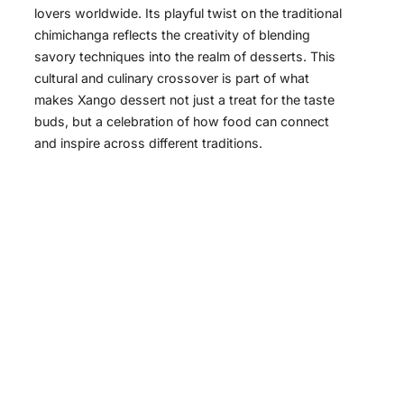
lovers worldwide. Its playful twist on the traditional
chimichanga reflects the creativity of blending
savory techniques into the realm of desserts. This
cultural and culinary crossover is part of what
makes Xango dessert not just a treat for the taste
buds, but a celebration of how food can connect
and inspire across different traditions.