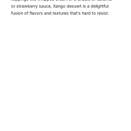
or strawberry sauce, Xango dessert is a delightful
fusion of flavors and textures that’s hard to resist.