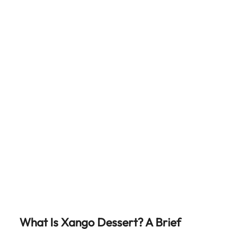
What Is Xango Dessert? A Brief