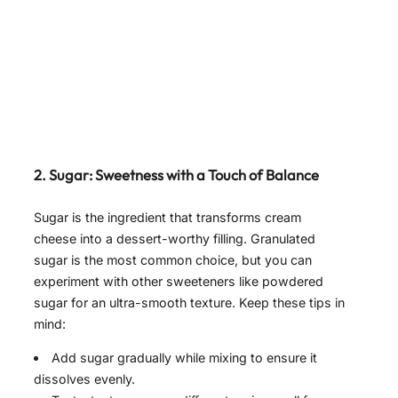
2. Sugar: Sweetness with a Touch of Balance
Sugar is the ingredient that transforms cream
cheese into a dessert-worthy filling. Granulated
sugar is the most common choice, but you can
experiment with other sweeteners like powdered
sugar for an ultra-smooth texture. Keep these tips in
mind:
Add sugar gradually while mixing to ensure it
dissolves evenly.