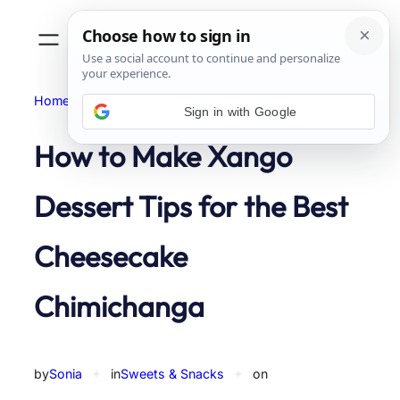
Skip
to
content
Home
Sweets & Snacks
Sign in with Google
How to Make Xango
Dessert Tips for the Best
Cheesecake
Chimichanga
by
Sonia
✦
in
Sweets & Snacks
✦
on