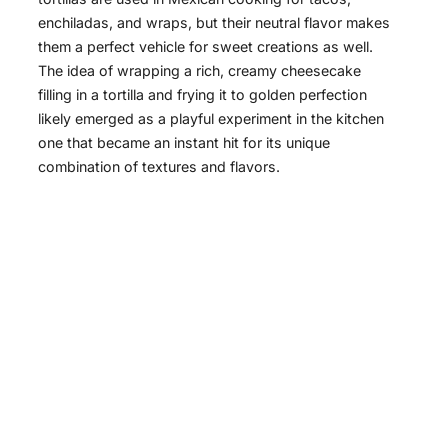
enchiladas, and wraps, but their neutral flavor makes
them a perfect vehicle for sweet creations as well.
The idea of wrapping a rich, creamy cheesecake
filling in a tortilla and frying it to golden perfection
likely emerged as a playful experiment in the kitchen
one that became an instant hit for its unique
combination of textures and flavors.