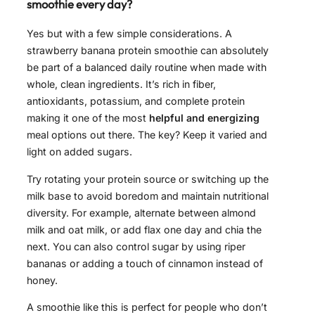
smoothie every day?
Yes but with a few simple considerations. A
strawberry banana protein smoothie can absolutely
be part of a balanced daily routine when made with
whole, clean ingredients. It’s rich in fiber,
antioxidants, potassium, and complete protein
making it one of the most
helpful and energizing
meal options out there. The key? Keep it varied and
light on added sugars.
Try rotating your protein source or switching up the
milk base to avoid boredom and maintain nutritional
diversity. For example, alternate between almond
milk and oat milk, or add flax one day and chia the
next. You can also control sugar by using riper
bananas or adding a touch of cinnamon instead of
honey.
A smoothie like this is perfect for people who don’t