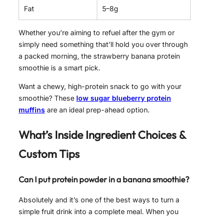
Fat
5–8g
Whether you’re aiming to refuel after the gym or
simply need something that’ll hold you over through
a packed morning, the strawberry banana protein
smoothie is a smart pick.
Want a chewy, high-protein snack to go with your
smoothie? These
low sugar blueberry protein
muffins
are an ideal prep-ahead option.
What’s Inside Ingredient Choices &
Custom Tips
Can I put protein powder in a banana smoothie?
Absolutely and it’s one of the best ways to turn a
simple fruit drink into a complete meal. When you