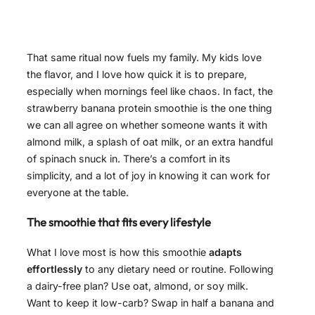
That same ritual now fuels my family. My kids love
the flavor, and I love how quick it is to prepare,
especially when mornings feel like chaos. In fact, the
strawberry banana protein smoothie is the one thing
we can all agree on whether someone wants it with
almond milk, a splash of oat milk, or an extra handful
of spinach snuck in. There’s a comfort in its
simplicity, and a lot of joy in knowing it can work for
everyone at the table.
The smoothie that fits every lifestyle
What I love most is how this smoothie
adapts
effortlessly
to any dietary need or routine. Following
a dairy-free plan? Use oat, almond, or soy milk.
Want to keep it low-carb? Swap in half a banana and