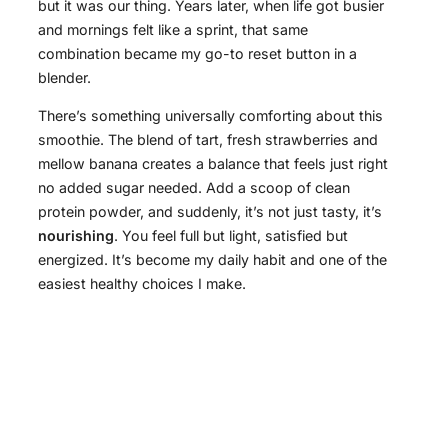
but it was our thing. Years later, when life got busier
and mornings felt like a sprint, that same
combination became my go-to reset button in a
blender.
There’s something universally comforting about this
smoothie. The blend of tart, fresh strawberries and
mellow banana creates a balance that feels just right
no added sugar needed. Add a scoop of clean
protein powder, and suddenly, it’s not just tasty, it’s
nourishing
. You feel full but light, satisfied but
energized. It’s become my daily habit and one of the
easiest healthy choices I make.