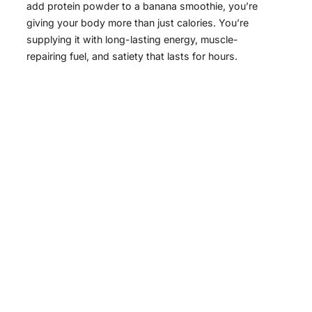
add protein powder to a banana smoothie, you’re
giving your body more than just calories. You’re
supplying it with long-lasting energy, muscle-
repairing fuel, and satiety that lasts for hours.