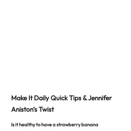
Make It Daily Quick Tips & Jennifer
Aniston’s Twist
Is it healthy to have a strawberry banana