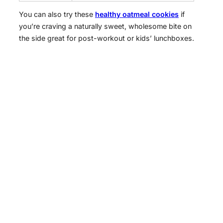
You can also try these
healthy oatmeal cookies
if
you’re craving a naturally sweet, wholesome bite on
the side great for post-workout or kids’ lunchboxes.