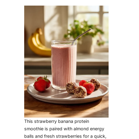
d
e
o
This strawberry banana protein
smoothie is paired with almond energy
balls and fresh strawberries for a quick,