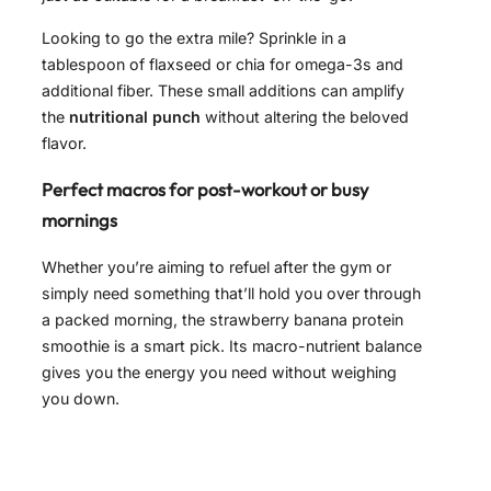
Looking to go the extra mile? Sprinkle in a
tablespoon of flaxseed or chia for omega-3s and
additional fiber. These small additions can amplify
the
nutritional punch
without altering the beloved
flavor.
Perfect macros for post-workout or busy
mornings
Whether you’re aiming to refuel after the gym or
simply need something that’ll hold you over through
a packed morning, the strawberry banana protein
smoothie is a smart pick. Its macro-nutrient balance
gives you the energy you need without weighing
you down.