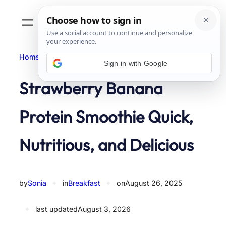
Skip
to
content
Home
Breakfast
Sign in with Google
Strawberry Banana
Protein Smoothie Quick,
Nutritious, and Delicious
by
Sonia
✦
in
Breakfast
✦
on
August 26, 2025
✦
last updated
August 3, 2026