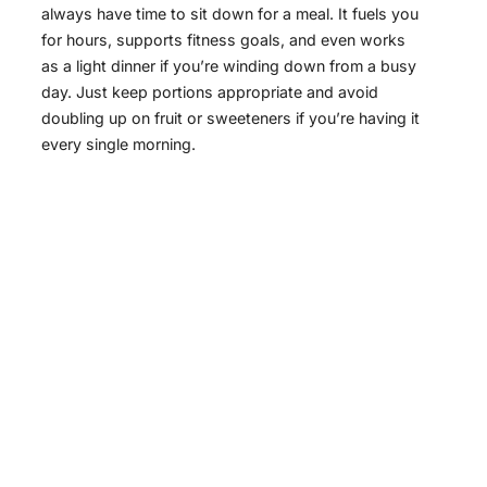
always have time to sit down for a meal. It fuels you
for hours, supports fitness goals, and even works
as a light dinner if you’re winding down from a busy
day. Just keep portions appropriate and avoid
doubling up on fruit or sweeteners if you’re having it
every single morning.