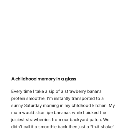
A childhood memory in a glass
Every time I take a sip of a strawberry banana
protein smoothie, I’m instantly transported to a
sunny Saturday morning in my childhood kitchen. My
mom would slice ripe bananas while I picked the
juiciest strawberries from our backyard patch. We
didn’t call it a smoothie back then just a “fruit shake”