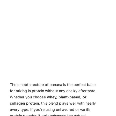
The smooth texture of banana is the perfect base
for mixing in protein without any chalky aftertaste.
Whether you choose
whey, plant-based, or
collagen protein
, this blend plays well with nearly
every type. If you’re using unflavored or vanilla
protein powder, it only enhances the natural