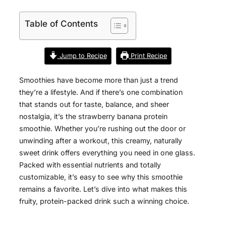
Table of Contents
Jump to Recipe
Print Recipe
Smoothies have become more than just a trend
they’re a lifestyle. And if there’s one combination
that stands out for taste, balance, and sheer
nostalgia, it’s the strawberry banana protein
smoothie. Whether you’re rushing out the door or
unwinding after a workout, this creamy, naturally
sweet drink offers everything you need in one glass.
Packed with essential nutrients and totally
customizable, it’s easy to see why this smoothie
remains a favorite. Let’s dive into what makes this
fruity, protein-packed drink such a winning choice.