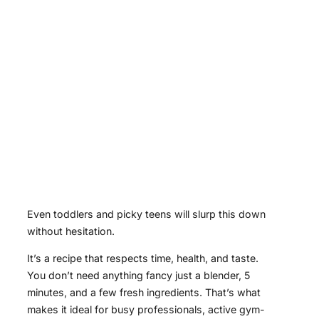
Even toddlers and picky teens will slurp this down
without hesitation.
It’s a recipe that respects time, health, and taste.
You don’t need anything fancy just a blender, 5
minutes, and a few fresh ingredients. That’s what
makes it ideal for busy professionals, active gym-