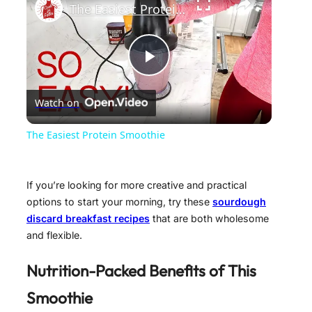
The Easiest Protein Smoothie
P
Watch on
l
The Easiest Protein Smoothie
a
If you’re looking for more creative and practical
y
options to start your morning, try these
sourdough
discard breakfast recipes
that are both wholesome
and flexible.
V
Nutrition-Packed Benefits of This
i
Smoothie