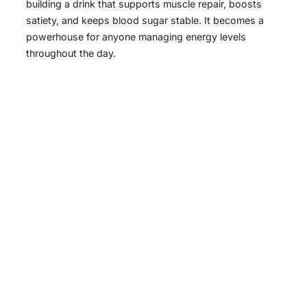
building a drink that supports muscle repair, boosts
satiety, and keeps blood sugar stable. It becomes a
powerhouse for anyone managing energy levels
throughout the day.