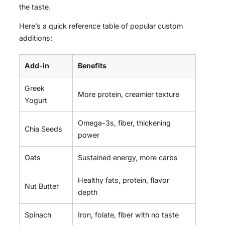
the taste.
Here’s a quick reference table of popular custom
additions:
Add-in
Benefits
Greek
More protein, creamier texture
Yogurt
Omega-3s, fiber, thickening
Chia Seeds
power
Oats
Sustained energy, more carbs
Healthy fats, protein, flavor
Nut Butter
depth
Spinach
Iron, folate, fiber with no taste