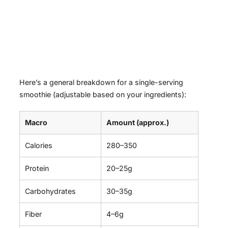
Here’s a general breakdown for a single-serving
smoothie (adjustable based on your ingredients):
Macro
Amount (approx.)
Calories
280–350
Protein
20–25g
Carbohydrates
30–35g
Fiber
4–6g