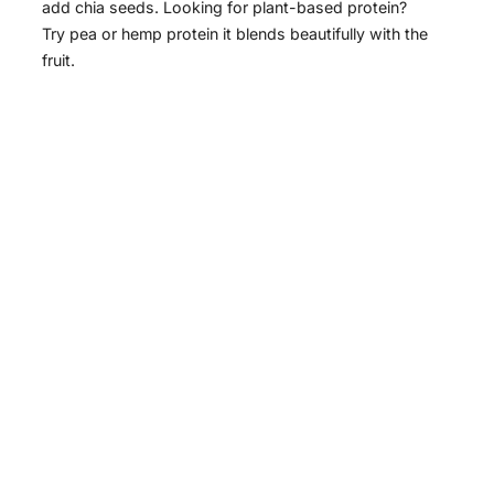
add chia seeds. Looking for plant-based protein?
Try pea or hemp protein it blends beautifully with the
fruit.