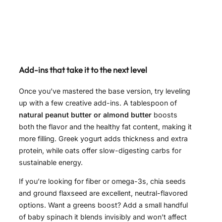
Add-ins that take it to the next level
Once you’ve mastered the base version, try leveling
up with a few creative add-ins. A tablespoon of
natural peanut butter or almond butter
boosts
both the flavor and the healthy fat content, making it
more filling. Greek yogurt adds thickness and extra
protein, while oats offer slow-digesting carbs for
sustainable energy.
If you’re looking for fiber or omega-3s, chia seeds
and ground flaxseed are excellent, neutral-flavored
options. Want a greens boost? Add a small handful
of baby spinach it blends invisibly and won’t affect