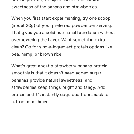
sweetness of the banana and strawberries.
When you first start experimenting, try one scoop
(about 20g) of your preferred powder per serving.
That gives you a solid nutritional foundation without
overpowering the flavor. Want something extra
clean? Go for single-ingredient protein options like
pea, hemp, or brown rice.
What’s great about a strawberry banana protein
smoothie is that it doesn’t need added sugar
bananas provide natural sweetness, and
strawberries keep things bright and tangy. Add
protein and it’s instantly upgraded from snack to
full-on nourishment.