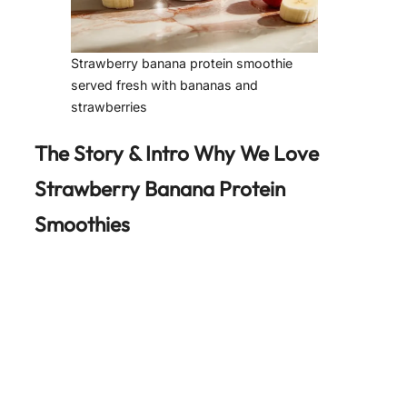
Strawberry banana protein smoothie
served fresh with bananas and
strawberries
The Story & Intro Why We Love
Strawberry Banana Protein
Smoothies