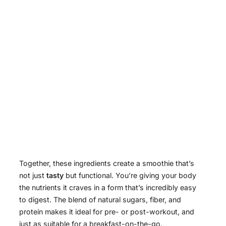
Together, these ingredients create a smoothie that’s
not just
tasty
but functional. You’re giving your body
the nutrients it craves in a form that’s incredibly easy
to digest. The blend of natural sugars, fiber, and
protein makes it ideal for pre- or post-workout, and
just as suitable for a breakfast-on-the-go.