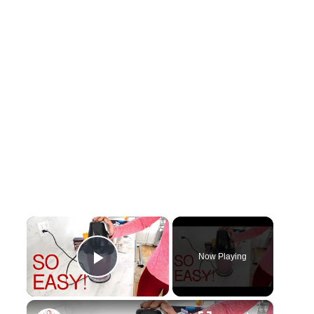
×
Now Playing
Play Video
×