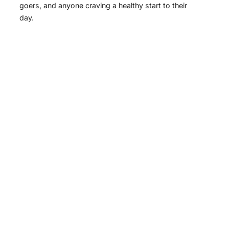
goers, and anyone craving a healthy start to their
day.