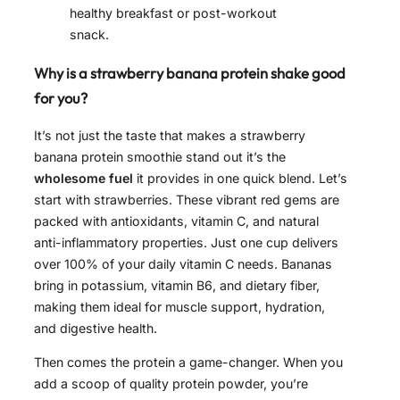
healthy breakfast or post-workout
snack.
Why is a strawberry banana protein shake good
for you?
It’s not just the taste that makes a strawberry
banana protein smoothie stand out it’s the
wholesome fuel
it provides in one quick blend. Let’s
start with strawberries. These vibrant red gems are
packed with antioxidants, vitamin C, and natural
anti-inflammatory properties. Just one cup delivers
over 100% of your daily vitamin C needs. Bananas
bring in potassium, vitamin B6, and dietary fiber,
making them ideal for muscle support, hydration,
and digestive health.
Then comes the protein a game-changer. When you
add a scoop of quality protein powder, you’re