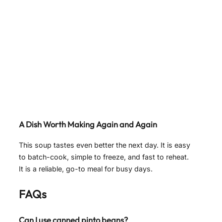
A Dish Worth Making Again and Again
This soup tastes even better the next day. It is easy
to batch-cook, simple to freeze, and fast to reheat.
It is a reliable, go-to meal for busy days.
FAQs
Can I use canned pinto beans?