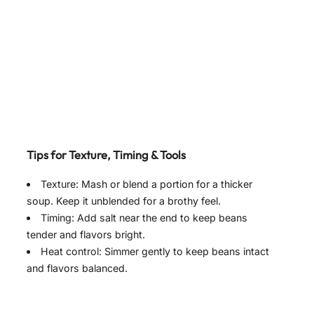
Tips for Texture, Timing & Tools
Texture: Mash or blend a portion for a thicker
soup. Keep it unblended for a brothy feel.
Timing: Add salt near the end to keep beans
tender and flavors bright.
Heat control: Simmer gently to keep beans intact
and flavors balanced.