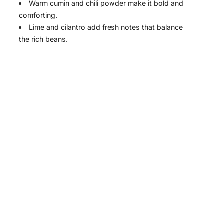
Warm cumin and chili powder make it bold and
comforting.
Lime and cilantro add fresh notes that balance
the rich beans.