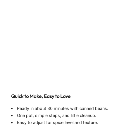
Quick to Make, Easy to Love
Ready in about 30 minutes with canned beans.
One pot, simple steps, and little cleanup.
Easy to adjust for spice level and texture.