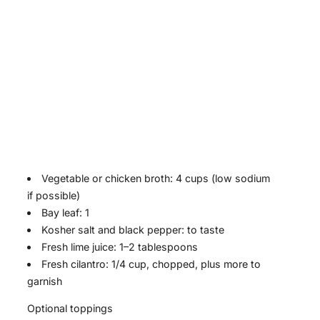
Vegetable or chicken broth: 4 cups (low sodium
if possible)
Bay leaf: 1
Kosher salt and black pepper: to taste
Fresh lime juice: 1–2 tablespoons
Fresh cilantro: 1/4 cup, chopped, plus more to
garnish
Optional toppings