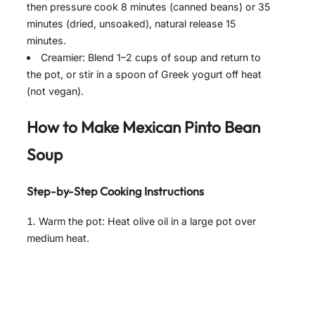
then pressure cook 8 minutes (canned beans) or 35
minutes (dried, unsoaked), natural release 15
minutes.
Creamier: Blend 1–2 cups of soup and return to
the pot, or stir in a spoon of Greek yogurt off heat
(not vegan).
How to Make Mexican Pinto Bean
Soup
Step-by-Step Cooking Instructions
Warm the pot: Heat olive oil in a large pot over
medium heat.