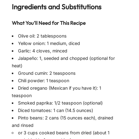
Ingredients and Substitutions
What You’ll Need for This Recipe
Olive oil: 2 tablespoons
Yellow onion: 1 medium, diced
Garlic: 4 cloves, minced
Jalapeño: 1, seeded and chopped (optional for
heat)
Ground cumin: 2 teaspoons
Chili powder: 1 teaspoon
Dried oregano (Mexican if you have it): 1
teaspoon
Smoked paprika: 1/2 teaspoon (optional)
Diced tomatoes: 1 can (14.5 ounces)
Pinto beans: 2 cans (15 ounces each), drained
and rinsed
or 3 cups cooked beans from dried (about 1