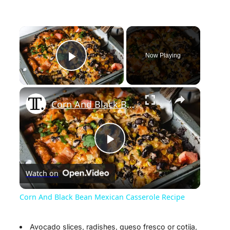
×
Now Playing
Play Video
×
Corn And Black Bean Mexican Casserole Recipe
P
Watch on
l
Corn And Black Bean Mexican Casserole Recipe
a
Avocado slices, radishes, queso fresco or cotija,