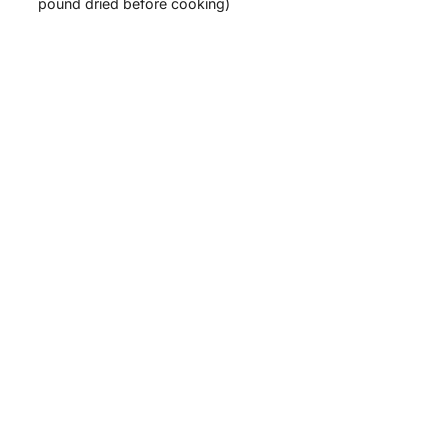
pound dried before cooking)