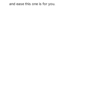
and ease this one is for you.