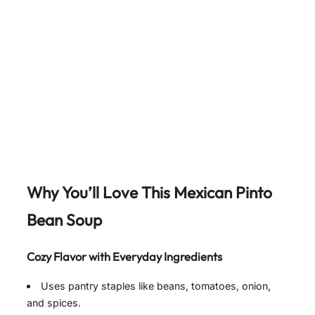
Why You’ll Love This Mexican Pinto
Bean Soup
Cozy Flavor with Everyday Ingredients
Uses pantry staples like beans, tomatoes, onion,
and spices.