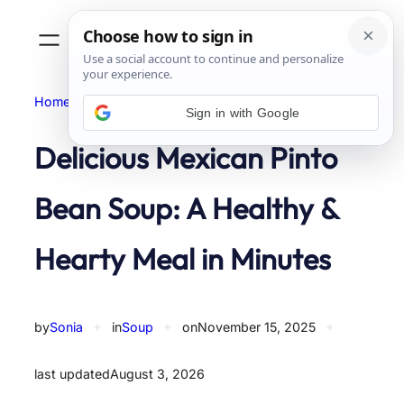
Skip
to
content
Home
Soup
Sign in with Google
Delicious Mexican Pinto
Bean Soup: A Healthy &
Hearty Meal in Minutes
by
Sonia
✦
in
Soup
✦
on
November 15, 2025
✦
last updated
August 3, 2026