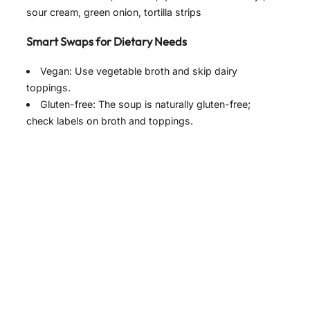
sour cream, green onion, tortilla strips
y
Smart Swaps for Dietary Needs
V
Vegan: Use vegetable broth and skip dairy
toppings.
i
Gluten-free: The soup is naturally gluten-free;
check labels on broth and toppings.
d
e
o