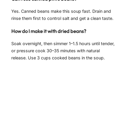
Yes. Canned beans make this soup fast. Drain and
rinse them first to control salt and get a clean taste.
How do I make it with dried beans?
Soak overnight, then simmer 1–1.5 hours until tender,
or pressure cook 30–35 minutes with natural
release. Use 3 cups cooked beans in the soup.