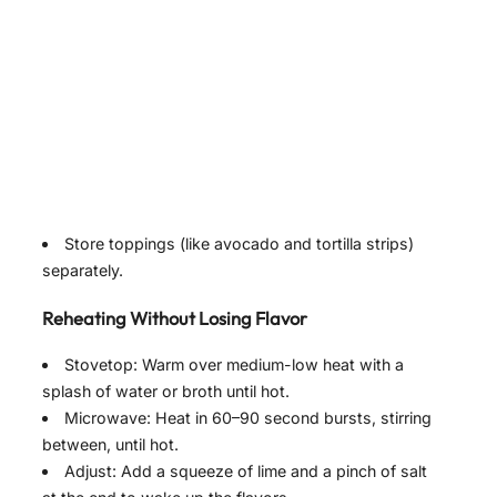
Store toppings (like avocado and tortilla strips)
separately.
Reheating Without Losing Flavor
Stovetop: Warm over medium-low heat with a
splash of water or broth until hot.
Microwave: Heat in 60–90 second bursts, stirring
between, until hot.
Adjust: Add a squeeze of lime and a pinch of salt