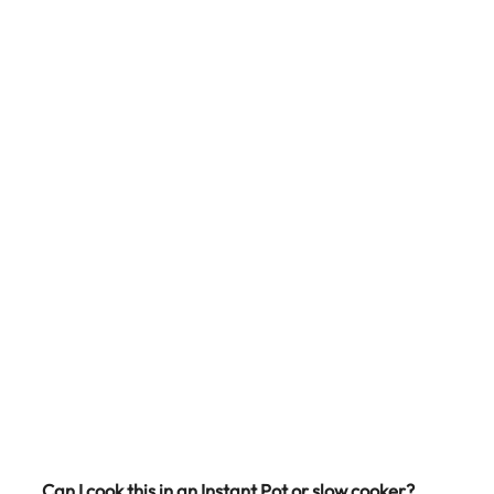
Can I cook this in an Instant Pot or slow cooker?