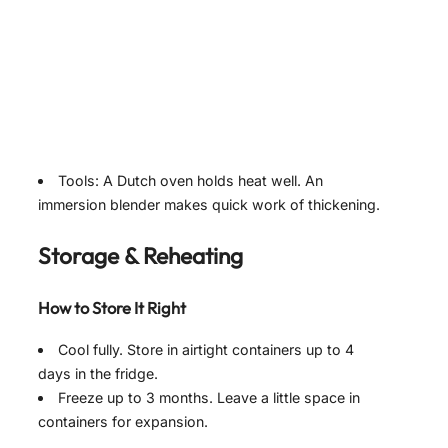
Tools: A Dutch oven holds heat well. An
immersion blender makes quick work of thickening.
Storage & Reheating
How to Store It Right
Cool fully. Store in airtight containers up to 4
days in the fridge.
Freeze up to 3 months. Leave a little space in
containers for expansion.