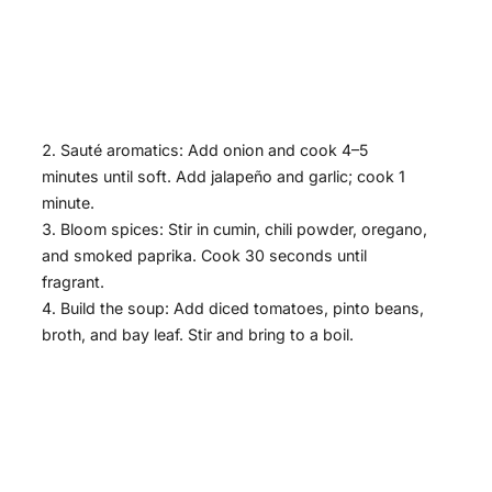
Sauté aromatics: Add onion and cook 4–5
minutes until soft. Add jalapeño and garlic; cook 1
minute.
Bloom spices: Stir in cumin, chili powder, oregano,
and smoked paprika. Cook 30 seconds until
fragrant.
Build the soup: Add diced tomatoes, pinto beans,
broth, and bay leaf. Stir and bring to a boil.