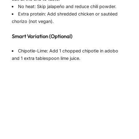
No heat: Skip jalapeño and reduce chili powder.
Extra protein: Add shredded chicken or sautéed
chorizo (not vegan).
Smart Variation (Optional)
Chipotle-Lime: Add 1 chopped chipotle in adobo
and 1 extra tablespoon lime juice.