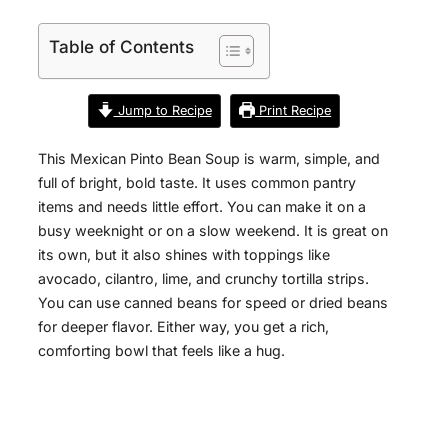
Table of Contents
Jump to Recipe
Print Recipe
This Mexican Pinto Bean Soup is warm, simple, and
full of bright, bold taste. It uses common pantry
items and needs little effort. You can make it on a
busy weeknight or on a slow weekend. It is great on
its own, but it also shines with toppings like
avocado, cilantro, lime, and crunchy tortilla strips.
You can use canned beans for speed or dried beans
for deeper flavor. Either way, you get a rich,
comforting bowl that feels like a hug.