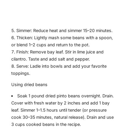
Simmer: Reduce heat and simmer 15–20 minutes.
Thicken: Lightly mash some beans with a spoon,
or blend 1–2 cups and return to the pot.
Finish: Remove bay leaf. Stir in lime juice and
cilantro. Taste and add salt and pepper.
Serve: Ladle into bowls and add your favorite
toppings.
Using dried beans
Soak 1 pound dried pinto beans overnight. Drain.
Cover with fresh water by 2 inches and add 1 bay
leaf. Simmer 1–1.5 hours until tender (or pressure
cook 30–35 minutes, natural release). Drain and use
3 cups cooked beans in the recipe.