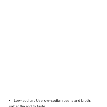
Low-sodium: Use low-sodium beans and broth;
salt at the end to taste.