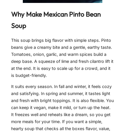
Why Make Mexican Pinto Bean
Soup
This soup brings big flavor with simple steps. Pinto
beans give a creamy bite and a gentle, earthy taste.
Tomatoes, onion, garlic, and warm spices build a
deep base. A squeeze of lime and fresh cilantro lift it
at the end. It is easy to scale up for a crowd, and it
is budget-friendly.
It suits every season. In fall and winter, it feels cozy
and satisfying. In spring and summer, it tastes light
and fresh with bright toppings. It is also flexible. You
can keep it vegan, make it mild, or turn up the heat.
It freezes well and reheats like a dream, so you get
more meals for your time. If you want a simple,
hearty soup that checks all the boxes flavor, value,