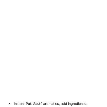
Instant Pot: Sauté aromatics, add ingredients,