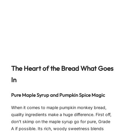
The Heart of the Bread What Goes
In
Pure Maple Syrup and Pumpkin Spice Magic
When it comes to maple pumpkin monkey bread,
quality ingredients make a huge difference. First off,
don’t skimp on the maple syrup go for pure, Grade
A if possible. Its rich, woody sweetness blends