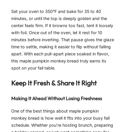
Set your oven to 350°F and bake for 35 to 40
minutes, or until the top is deeply golden and the
center feels firm. If it browns too fast, tent it loosely
with foil. Once out of the oven, let it rest for 10
minutes before inverting. That pause gives the glaze
time to settle, making it easier to flip without falling
apart. With each pull-apart piece soaked in flavor,
this maple pumpkin monkey bread truly earns its
spot on your fall table.
Keep It Fresh & Share It Right
Making It Ahead Without Losing Freshness
One of the best things about maple pumpkin
monkey bread is how well it fits into your busy fall
schedule. Whether you’re hosting brunch, preparing