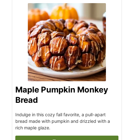
Maple Pumpkin Monkey
Bread
Indulge in this cozy fall favorite, a pull-apart
bread made with pumpkin and drizzled with a
rich maple glaze.