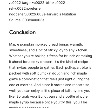
/u0022 target=u0022_blanku0022
rel=u0022noreferrer
noopeneru0022u003eHarvard’s Nutrition
Sourceu003c/au003e.
Conclusion
Maple pumpkin monkey bread brings warmth,
sweetness, and a bit of sticky joy to any kitchen.
Whether you’re baking it fresh for brunch or making
it ahead for a cozy dessert, it’s the kind of recipe
that invites people to gather. Each pull-apart bite is
packed with soft pumpkin dough and rich maple
glaze a combination that feels just right during the
cooler months. And since it stores and reheats so
well, you can enjoy a little piece of fall anytime you
like. So grab your Bundt pan and a bottle of pure
maple syrup because once you try this, you’ll be
making it all season long.