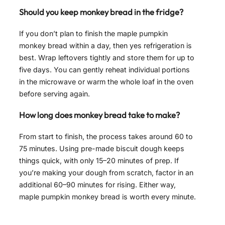
Should you keep monkey bread in the fridge?
If you don’t plan to finish the maple pumpkin
monkey bread within a day, then yes refrigeration is
best. Wrap leftovers tightly and store them for up to
five days. You can gently reheat individual portions
in the microwave or warm the whole loaf in the oven
before serving again.
How long does monkey bread take to make?
From start to finish, the process takes around 60 to
75 minutes. Using pre-made biscuit dough keeps
things quick, with only 15–20 minutes of prep. If
you’re making your dough from scratch, factor in an
additional 60–90 minutes for rising. Either way,
maple pumpkin monkey bread is worth every minute.