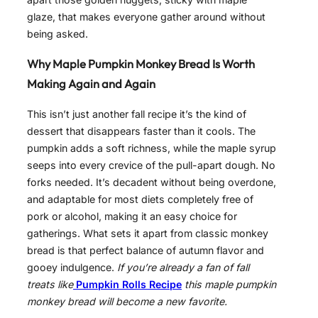
glaze, that makes everyone gather around without
being asked.
Why Maple Pumpkin Monkey Bread Is Worth
Making Again and Again
This isn’t just another fall recipe it’s the kind of
dessert that disappears faster than it cools. The
pumpkin adds a soft richness, while the maple syrup
seeps into every crevice of the pull-apart dough. No
forks needed. It’s decadent without being overdone,
and adaptable for most diets completely free of
pork or alcohol, making it an easy choice for
gatherings. What sets it apart from classic monkey
bread is that perfect balance of autumn flavor and
gooey indulgence.
If you’re already a fan of fall
treats like
Pumpkin Rolls Recipe
this maple pumpkin
monkey bread will become a new favorite.