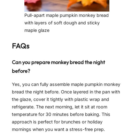
Pull-apart maple pumpkin monkey bread
with layers of soft dough and sticky
maple glaze
FAQs
Can you prepare monkey bread the night
before?
Yes, you can fully assemble maple pumpkin monkey
bread the night before. Once layered in the pan with
the glaze, cover it tightly with plastic wrap and
refrigerate. The next morning, let it sit at room
temperature for 30 minutes before baking. This
approach is perfect for brunches or holiday
mornings when you want a stress-free prep.