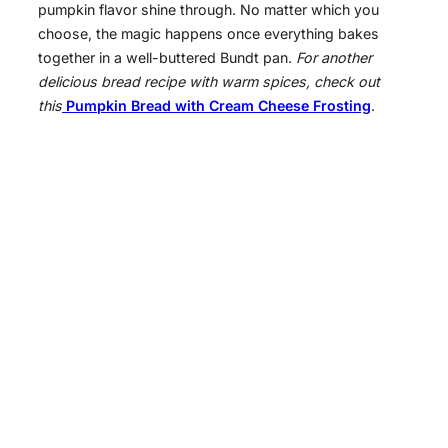
pumpkin flavor shine through. No matter which you
choose, the magic happens once everything bakes
together in a well-buttered Bundt pan.
For another
delicious bread recipe with warm spices, check out
this
Pumpkin Bread with Cream Cheese Frosting
.