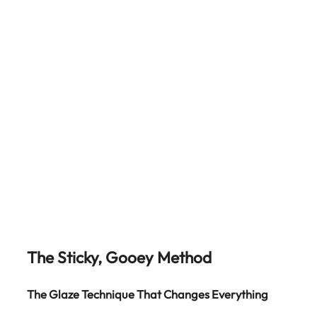
The Sticky, Gooey Method
The Glaze Technique That Changes Everything