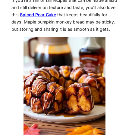
If you’re a fan of fall recipes that can be made ahead
and still deliver on texture and taste, you’ll also love
this
Spiced Pear Cake
that keeps beautifully for
days. Maple pumpkin monkey bread may be sticky,
but storing and sharing it is as smooth as it gets.