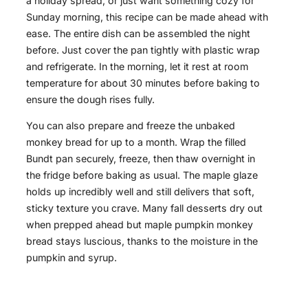
a holiday spread, or just want something cozy for
Sunday morning, this recipe can be made ahead with
ease. The entire dish can be assembled the night
before. Just cover the pan tightly with plastic wrap
and refrigerate. In the morning, let it rest at room
temperature for about 30 minutes before baking to
ensure the dough rises fully.
You can also prepare and freeze the unbaked
monkey bread for up to a month. Wrap the filled
Bundt pan securely, freeze, then thaw overnight in
the fridge before baking as usual. The maple glaze
holds up incredibly well and still delivers that soft,
sticky texture you crave. Many fall desserts dry out
when prepped ahead but maple pumpkin monkey
bread stays luscious, thanks to the moisture in the
pumpkin and syrup.