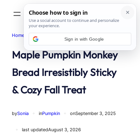
Skip
to
content
Home
Pumpkin
Sign in with Google
Maple Pumpkin Monkey
Bread Irresistibly Sticky
& Cozy Fall Treat
by
Sonia
✦
in
Pumpkin
✦
on
September 3, 2025
✦
last updated
August 3, 2026