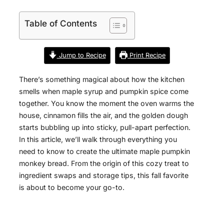
Table of Contents
Jump to Recipe
Print Recipe
There’s something magical about how the kitchen
smells when maple syrup and pumpkin spice come
together. You know the moment the oven warms the
house, cinnamon fills the air, and the golden dough
starts bubbling up into sticky, pull-apart perfection.
In this article, we’ll walk through everything you
need to know to create the ultimate maple pumpkin
monkey bread. From the origin of this cozy treat to
ingredient swaps and storage tips, this fall favorite
is about to become your go-to.