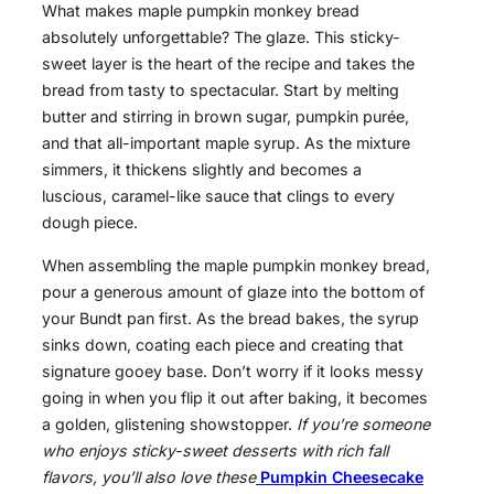
What makes maple pumpkin monkey bread
absolutely unforgettable? The glaze. This sticky-
sweet layer is the heart of the recipe and takes the
bread from tasty to spectacular. Start by melting
butter and stirring in brown sugar, pumpkin purée,
and that all-important maple syrup. As the mixture
simmers, it thickens slightly and becomes a
luscious, caramel-like sauce that clings to every
dough piece.
When assembling the maple pumpkin monkey bread,
pour a generous amount of glaze into the bottom of
your Bundt pan first. As the bread bakes, the syrup
sinks down, coating each piece and creating that
signature gooey base. Don’t worry if it looks messy
going in when you flip it out after baking, it becomes
a golden, glistening showstopper.
If you’re someone
who enjoys sticky-sweet desserts with rich fall
flavors, you’ll also love these
Pumpkin Cheesecake