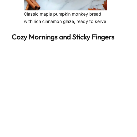
Classic maple pumpkin monkey bread
with rich cinnamon glaze, ready to serve
Cozy Mornings and Sticky Fingers