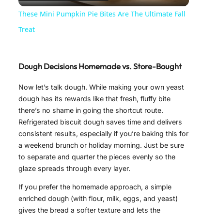
l
These Mini Pumpkin Pie Bites Are The Ultimate Fall
a
Treat
y
Dough Decisions Homemade vs. Store-Bought
V
Now let’s talk dough. While making your own yeast
dough has its rewards like that fresh, fluffy bite
there’s no shame in going the shortcut route.
i
Refrigerated biscuit dough saves time and delivers
consistent results, especially if you’re baking this for
d
a weekend brunch or holiday morning. Just be sure
to separate and quarter the pieces evenly so the
glaze spreads through every layer.
e
If you prefer the homemade approach, a simple
enriched dough (with flour, milk, eggs, and yeast)
o
gives the bread a softer texture and lets the