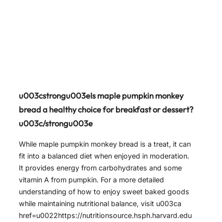
u003cstrongu003eIs maple pumpkin monkey
bread a healthy choice for breakfast or dessert?
u003c/strongu003e
While maple pumpkin monkey bread is a treat, it can
fit into a balanced diet when enjoyed in moderation.
It provides energy from carbohydrates and some
vitamin A from pumpkin. For a more detailed
understanding of how to enjoy sweet baked goods
while maintaining nutritional balance, visit u003ca
href=u0022https://nutritionsource.hsph.harvard.edu