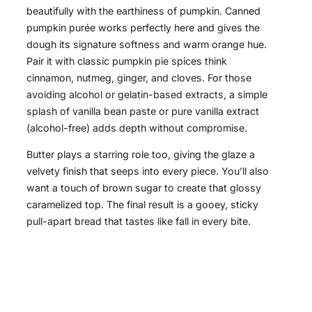
beautifully with the earthiness of pumpkin. Canned
pumpkin purée works perfectly here and gives the
dough its signature softness and warm orange hue.
Pair it with classic pumpkin pie spices think
cinnamon, nutmeg, ginger, and cloves. For those
avoiding alcohol or gelatin-based extracts, a simple
splash of vanilla bean paste or pure vanilla extract
(alcohol-free) adds depth without compromise.
Butter plays a starring role too, giving the glaze a
velvety finish that seeps into every piece. You’ll also
want a touch of brown sugar to create that glossy
caramelized top. The final result is a gooey, sticky
pull-apart bread that tastes like fall in every bite.