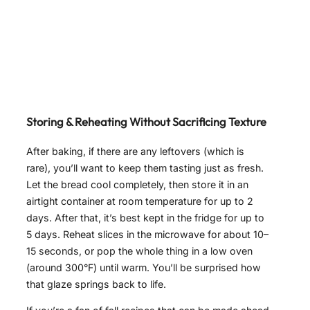
Storing & Reheating Without Sacrificing Texture
After baking, if there are any leftovers (which is
rare), you’ll want to keep them tasting just as fresh.
Let the bread cool completely, then store it in an
airtight container at room temperature for up to 2
days. After that, it’s best kept in the fridge for up to
5 days. Reheat slices in the microwave for about 10–
15 seconds, or pop the whole thing in a low oven
(around 300°F) until warm. You’ll be surprised how
that glaze springs back to life.