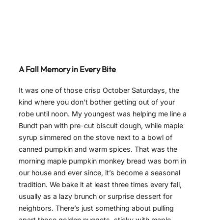
A Fall Memory in Every Bite
It was one of those crisp October Saturdays, the
kind where you don’t bother getting out of your
robe until noon. My youngest was helping me line a
Bundt pan with pre-cut biscuit dough, while maple
syrup simmered on the stove next to a bowl of
canned pumpkin and warm spices. That was the
morning maple pumpkin monkey bread was born in
our house and ever since, it’s become a seasonal
tradition. We bake it at least three times every fall,
usually as a lazy brunch or surprise dessert for
neighbors. There’s just something about pulling
apart those golden nuggets, sticky with maple