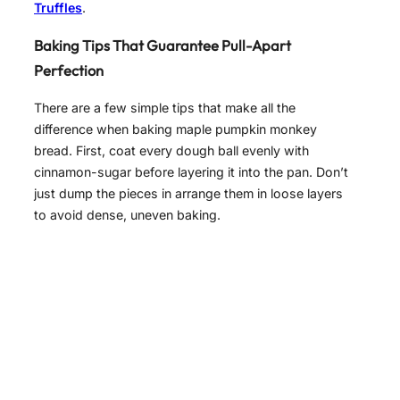
Truffles
.
Baking Tips That Guarantee Pull-Apart
Perfection
There are a few simple tips that make all the
difference when baking maple pumpkin monkey
bread. First, coat every dough ball evenly with
cinnamon-sugar before layering it into the pan. Don’t
just dump the pieces in arrange them in loose layers
to avoid dense, uneven baking.