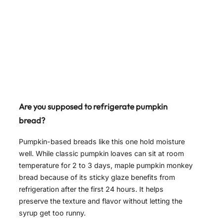
Are you supposed to refrigerate pumpkin
bread?
Pumpkin-based breads like this one hold moisture
well. While classic pumpkin loaves can sit at room
temperature for 2 to 3 days, maple pumpkin monkey
bread because of its sticky glaze benefits from
refrigeration after the first 24 hours. It helps
preserve the texture and flavor without letting the
syrup get too runny.