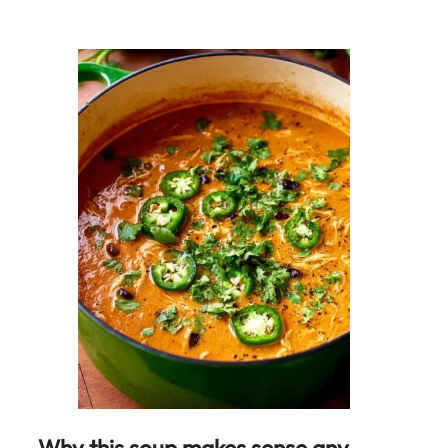
Why this soup makes sense any