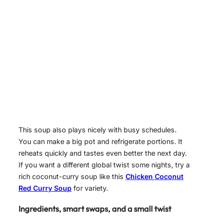
This soup also plays nicely with busy schedules.
You can make a big pot and refrigerate portions. It
reheats quickly and tastes even better the next day.
If you want a different global twist some nights, try a
rich coconut-curry soup like this
Chicken Coconut
Red Curry Soup
for variety.
Ingredients, smart swaps, and a small twist