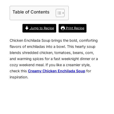
Table of Contents
Jump to Recipe
Print Recipe
Chicken Enchilada Soup brings the bold, comforting
flavors of enchiladas into a bowl. This hearty soup
blends shredded chicken, tomatoes, beans, corn,
and warming spices for a fast weeknight dinner or a
cozy weekend meal. If you like a creamier style,
check this
Creamy Chicken Enchilada Soup
for
inspiration.