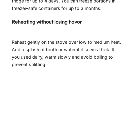
fridge for up to 4 days. You can freeze portions in
freezer-safe containers for up to 3 months.
Reheating without losing flavor
Reheat gently on the stove over low to medium heat.
Add a splash of broth or water if it seems thick. If
you used dairy, warm slowly and avoid boiling to
prevent splitting.