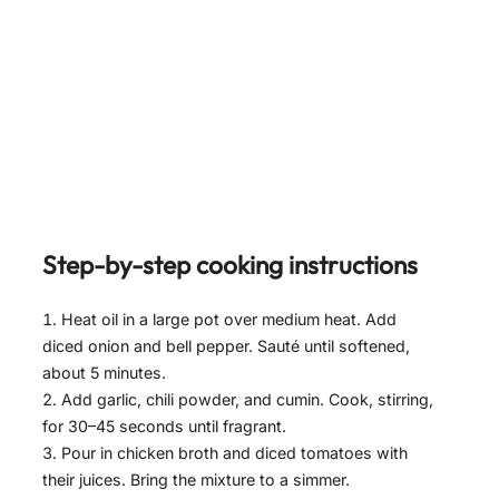
Step-by-step cooking instructions
Heat oil in a large pot over medium heat. Add
diced onion and bell pepper. Sauté until softened,
about 5 minutes.
Add garlic, chili powder, and cumin. Cook, stirring,
for 30–45 seconds until fragrant.
Pour in chicken broth and diced tomatoes with
their juices. Bring the mixture to a simmer.