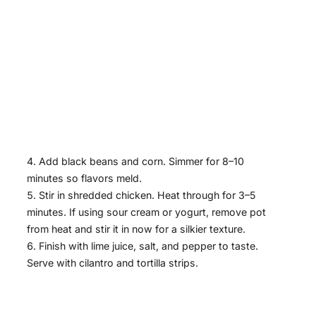
Add black beans and corn. Simmer for 8–10
minutes so flavors meld.
Stir in shredded chicken. Heat through for 3–5
minutes. If using sour cream or yogurt, remove pot
from heat and stir it in now for a silkier texture.
Finish with lime juice, salt, and pepper to taste.
Serve with cilantro and tortilla strips.