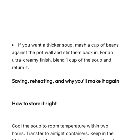
If you want a thicker soup, mash a cup of beans
against the pot wall and stir them back in. For an
ultra-creamy finish, blend 1 cup of the soup and
return it.
Saving, reheating, and why you’ll make it again
How to store it right
Cool the soup to room temperature within two
hours. Transfer to airtight containers. Keep in the