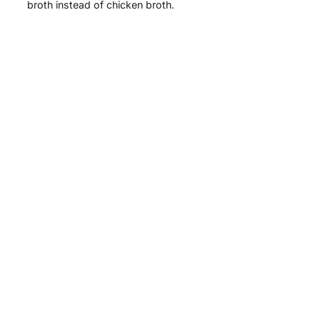
broth instead of chicken broth.