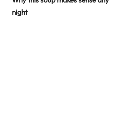
night