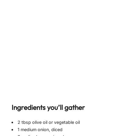
Ingredients you’ll gather
2 tbsp olive oil or vegetable oil
1 medium onion, diced