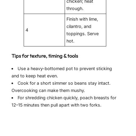
chicken; heat
through.
Finish with lime,
cilantro, and
4
toppings. Serve
hot.
Tips for texture, timing & tools
Use a heavy-bottomed pot to prevent sticking
and to keep heat even.
Cook for a short simmer so beans stay intact.
Overcooking can make them mushy.
For shredding chicken quickly, poach breasts for
12–15 minutes then pull apart with two forks.