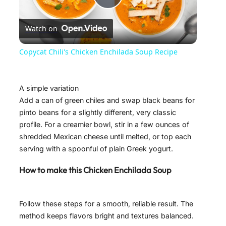
P
Watch on
l
Copycat Chili's Chicken Enchilada Soup Recipe
a
A simple variation
y
Add a can of green chiles and swap black beans for
pinto beans for a slightly different, very classic
profile. For a creamier bowl, stir in a few ounces of
V
shredded Mexican cheese until melted, or top each
serving with a spoonful of plain Greek yogurt.
i
How to make this Chicken Enchilada Soup
d
Follow these steps for a smooth, reliable result. The
method keeps flavors bright and textures balanced.
e