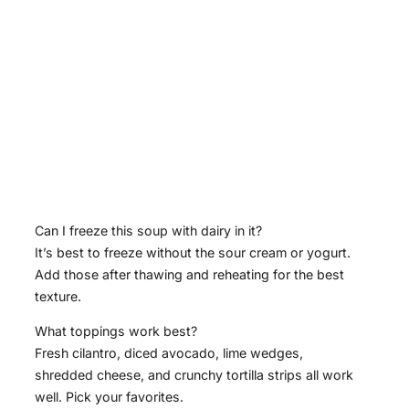
Can I freeze this soup with dairy in it?
It’s best to freeze without the sour cream or yogurt.
Add those after thawing and reheating for the best
texture.
What toppings work best?
Fresh cilantro, diced avocado, lime wedges,
shredded cheese, and crunchy tortilla strips all work
well. Pick your favorites.