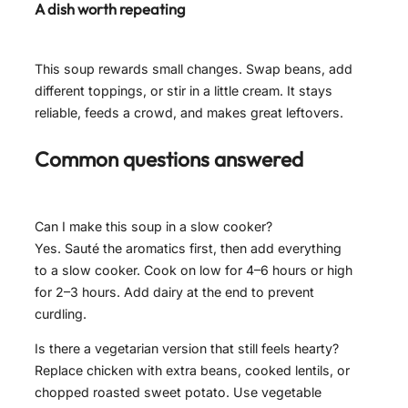
A dish worth repeating
This soup rewards small changes. Swap beans, add
different toppings, or stir in a little cream. It stays
reliable, feeds a crowd, and makes great leftovers.
Common questions answered
Can I make this soup in a slow cooker?
Yes. Sauté the aromatics first, then add everything
to a slow cooker. Cook on low for 4–6 hours or high
for 2–3 hours. Add dairy at the end to prevent
curdling.
Is there a vegetarian version that still feels hearty?
Replace chicken with extra beans, cooked lentils, or
chopped roasted sweet potato. Use vegetable