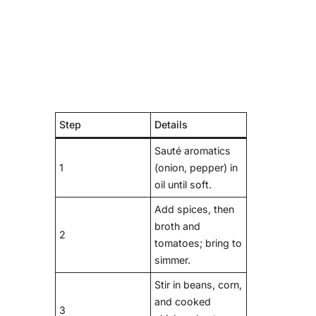
Step
Details
Sauté aromatics
1
(onion, pepper) in
oil until soft.
Add spices, then
broth and
2
tomatoes; bring to
simmer.
Stir in beans, corn,
and cooked
3