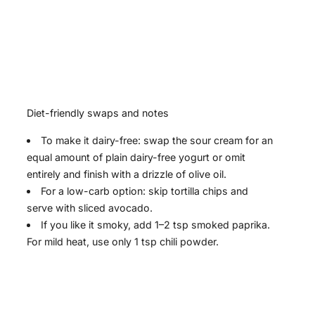
Diet-friendly swaps and notes
To make it dairy-free: swap the sour cream for an
equal amount of plain dairy-free yogurt or omit
entirely and finish with a drizzle of olive oil.
For a low-carb option: skip tortilla chips and
serve with sliced avocado.
If you like it smoky, add 1–2 tsp smoked paprika.
For mild heat, use only 1 tsp chili powder.