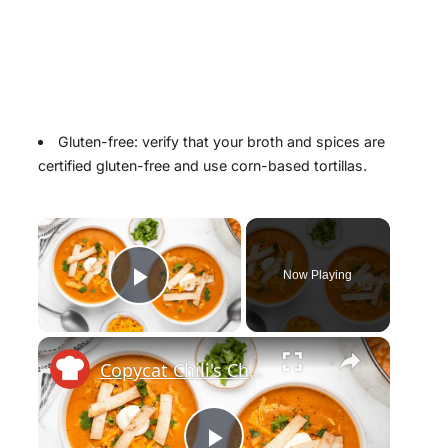
Gluten-free: verify that your broth and spices are
certified gluten-free and use corn-based tortillas.
×
Now Playing
Play Video
×
Copycat Chili's Chicken Enchilada Soup Recipe