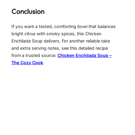
Conclusion
If you want a tested, comforting bowl that balances
bright citrus with smoky spices, this Chicken
Enchilada Soup delivers. For another reliable take
and extra serving notes, see this detailed recipe
from a trusted source:
Chicken Enchilada Soup –
The Cozy Cook
.