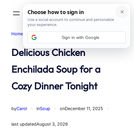
Skip
to
content
Home
Soup
Sign in with Google
Delicious Chicken
Enchilada Soup for a
Cozy Dinner Tonight
by
Carol
✦
in
Soup
✦
on
December 11, 2025
✦
last updated
August 3, 2026