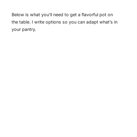
Below is what you’ll need to get a flavorful pot on
the table. I write options so you can adapt what’s in
your pantry.