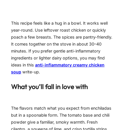
This recipe feels like a hug in a bowl. It works well
year-round. Use leftover roast chicken or quickly
poach a few breasts. The spices are pantry-friendly.
It comes together on the stove in about 30–40
minutes. If you prefer gentle anti-inflammatory
ingredients or lighter dairy options, you may find
ideas in this
anti-inflammatory creamy chicken
soup
write-up.
What you’ll fall in love with
The flavors match what you expect from enchiladas
but in a spoonable form. The tomato base and chili
powder give a familiar, smoky warmth. Fresh
cilantro, a squeeze of lime, and crisp tortilla strips