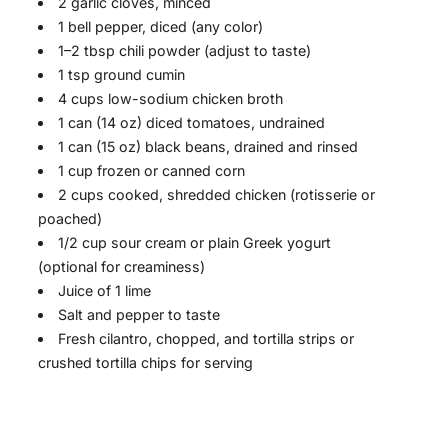
2 garlic cloves, minced
1 bell pepper, diced (any color)
1–2 tbsp chili powder (adjust to taste)
1 tsp ground cumin
4 cups low-sodium chicken broth
1 can (14 oz) diced tomatoes, undrained
1 can (15 oz) black beans, drained and rinsed
1 cup frozen or canned corn
2 cups cooked, shredded chicken (rotisserie or
poached)
1/2 cup sour cream or plain Greek yogurt
(optional for creaminess)
Juice of 1 lime
Salt and pepper to taste
Fresh cilantro, chopped, and tortilla strips or
crushed tortilla chips for serving