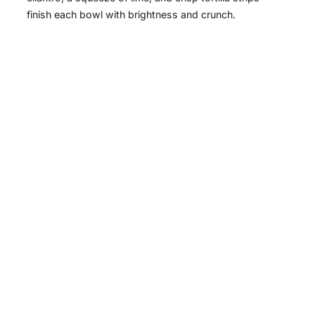
finish each bowl with brightness and crunch.