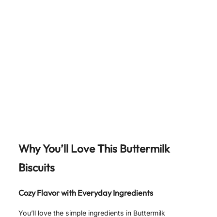
Why You’ll Love This Buttermilk
Biscuits
Cozy Flavor with Everyday Ingredients
You’ll love the simple ingredients in Buttermilk