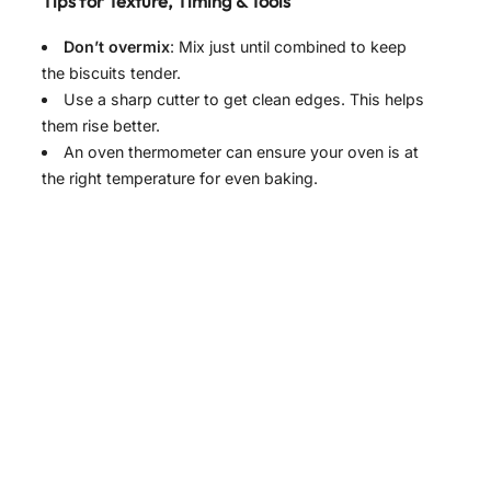
Tips for Texture, Timing & Tools
Don’t overmix
: Mix just until combined to keep
the biscuits tender.
Use a sharp cutter to get clean edges. This helps
them rise better.
An oven thermometer can ensure your oven is at
the right temperature for even baking.