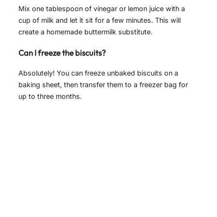
Mix one tablespoon of vinegar or lemon juice with a
cup of milk and let it sit for a few minutes. This will
create a homemade buttermilk substitute.
Can I freeze the biscuits?
Absolutely! You can freeze unbaked biscuits on a
baking sheet, then transfer them to a freezer bag for
up to three months.