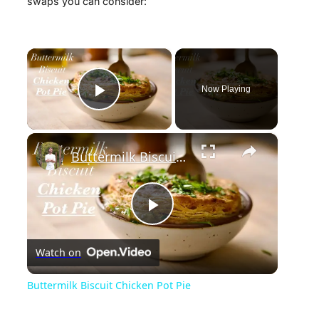
swaps you can consider:
×
Now Playing
Play Video
×
Buttermilk Biscuit Chicken Pot Pie
P
Watch on
l
Buttermilk Biscuit Chicken Pot Pie
a