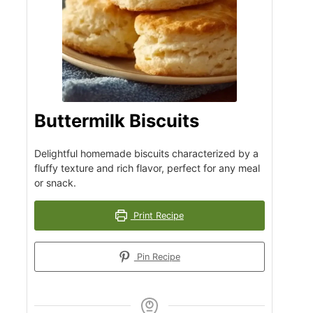
Buttermilk Biscuits
Delightful homemade biscuits characterized by a
fluffy texture and rich flavor, perfect for any meal
or snack.
Print Recipe
Pin Recipe