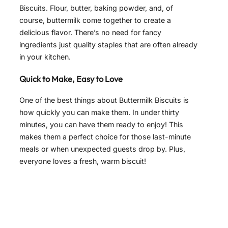
Biscuits. Flour, butter, baking powder, and, of
course, buttermilk come together to create a
delicious flavor. There’s no need for fancy
ingredients just quality staples that are often already
in your kitchen.
Quick to Make, Easy to Love
One of the best things about Buttermilk Biscuits is
how quickly you can make them. In under thirty
minutes, you can have them ready to enjoy! This
makes them a perfect choice for those last-minute
meals or when unexpected guests drop by. Plus,
everyone loves a fresh, warm biscuit!