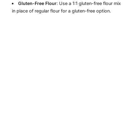
Gluten-Free Flour
: Use a 1:1 gluten-free flour mix
in place of regular flour for a gluten-free option.
y
V
i
d
e
o