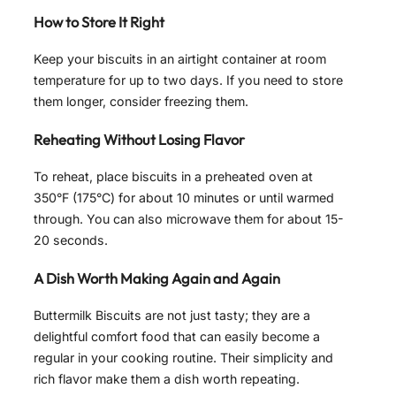
How to Store It Right
Keep your biscuits in an airtight container at room
temperature for up to two days. If you need to store
them longer, consider freezing them.
Reheating Without Losing Flavor
To reheat, place biscuits in a preheated oven at
350°F (175°C) for about 10 minutes or until warmed
through. You can also microwave them for about 15-
20 seconds.
A Dish Worth Making Again and Again
Buttermilk Biscuits are not just tasty; they are a
delightful comfort food that can easily become a
regular in your cooking routine. Their simplicity and
rich flavor make them a dish worth repeating.