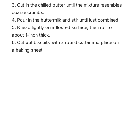
Cut in the chilled butter until the mixture resembles
coarse crumbs.
Pour in the buttermilk and stir until just combined.
Knead lightly on a floured surface, then roll to
about 1-inch thick.
Cut out biscuits with a round cutter and place on
a baking sheet.