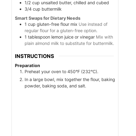
1/2
cup
unsalted butter, chilled and cubed
3/4
cup
buttermilk
Smart Swaps for Dietary Needs
1
cup
gluten-free flour mix
Use instead of
regular flour for a gluten-free option.
1
tablespoon
lemon juice or vinegar
Mix with
plain almond milk to substitute for buttermilk.
INSTRUCTIONS
Preparation
Preheat your oven to 450°F (232°C).
In a large bowl, mix together the flour, baking
powder, baking soda, and salt.