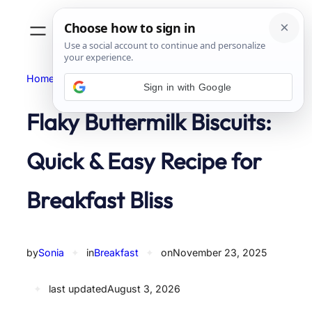
Skip
to
content
Home
Breakfast
Sign in with Google
Flaky Buttermilk Biscuits:
Quick & Easy Recipe for
Breakfast Bliss
by
Sonia
✦
in
Breakfast
✦
on
November 23, 2025
✦
last updated
August 3, 2026