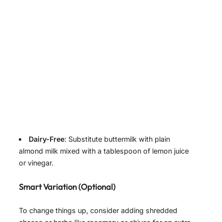
Dairy-Free
: Substitute buttermilk with plain
almond milk mixed with a tablespoon of lemon juice
or vinegar.
Smart Variation (Optional)
To change things up, consider adding shredded