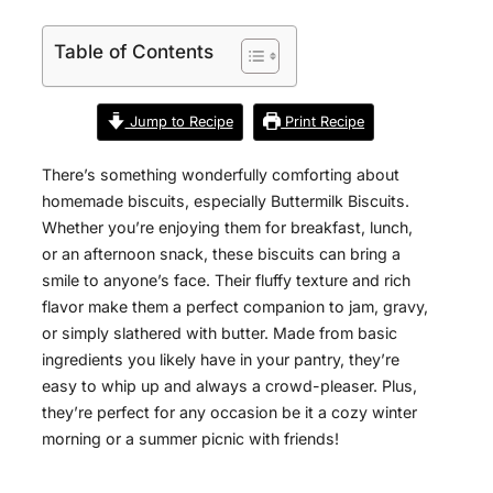
Table of Contents
Jump to Recipe
Print Recipe
There’s something wonderfully comforting about
homemade biscuits, especially Buttermilk Biscuits.
Whether you’re enjoying them for breakfast, lunch,
or an afternoon snack, these biscuits can bring a
smile to anyone’s face. Their fluffy texture and rich
flavor make them a perfect companion to jam, gravy,
or simply slathered with butter. Made from basic
ingredients you likely have in your pantry, they’re
easy to whip up and always a crowd-pleaser. Plus,
they’re perfect for any occasion be it a cozy winter
morning or a summer picnic with friends!