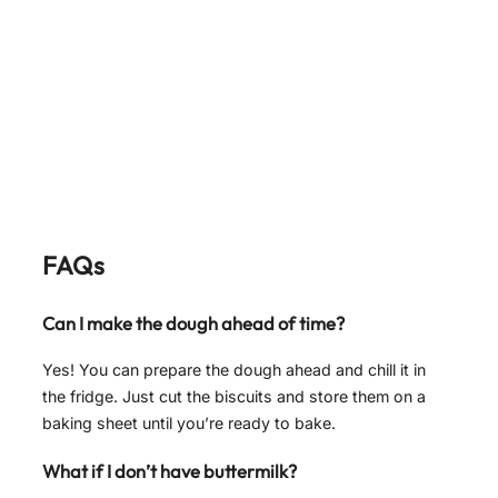
FAQs
Can I make the dough ahead of time?
Yes! You can prepare the dough ahead and chill it in
the fridge. Just cut the biscuits and store them on a
baking sheet until you’re ready to bake.
What if I don’t have buttermilk?