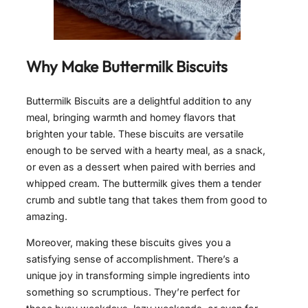
Why Make Buttermilk Biscuits
Buttermilk Biscuits are a delightful addition to any
meal, bringing warmth and homey flavors that
brighten your table. These biscuits are versatile
enough to be served with a hearty meal, as a snack,
or even as a dessert when paired with berries and
whipped cream. The buttermilk gives them a tender
crumb and subtle tang that takes them from good to
amazing.
Moreover, making these biscuits gives you a
satisfying sense of accomplishment. There’s a
unique joy in transforming simple ingredients into
something so scrumptious. They’re perfect for