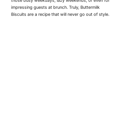
those busy weekdays, lazy weekends, or even for
impressing guests at brunch. Truly, Buttermilk
Biscuits are a recipe that will never go out of style.