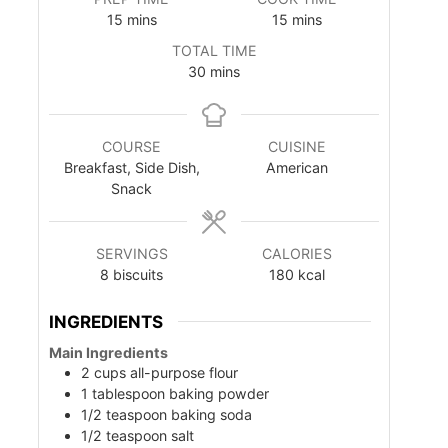
m
m
15
mins
15
mins
i
i
TOTAL TIME
n
n
m
30
mins
u
u
i
t
t
n
e
e
u
s
s
COURSE
CUISINE
t
Breakfast, Side Dish,
American
e
Snack
s
SERVINGS
CALORIES
8
biscuits
180
kcal
INGREDIENTS
Main Ingredients
2
cups
all-purpose flour
1
tablespoon
baking powder
1/2
teaspoon
baking soda
1/2
teaspoon
salt