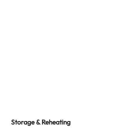
Storage & Reheating