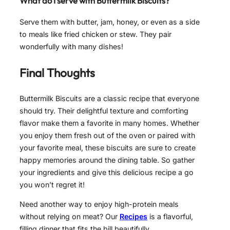
What do I serve with Buttermilk Biscuits?
Serve them with butter, jam, honey, or even as a side
to meals like fried chicken or stew. They pair
wonderfully with many dishes!
Final Thoughts
Buttermilk Biscuits are a classic recipe that everyone
should try. Their delightful texture and comforting
flavor make them a favorite in many homes. Whether
you enjoy them fresh out of the oven or paired with
your favorite meal, these biscuits are sure to create
happy memories around the dining table. So gather
your ingredients and give this delicious recipe a go
you won’t regret it!
Need another way to enjoy high-protein meals
without relying on meat? Our
Recipes
is a flavorful,
filling dinner that fits the bill beautifully.