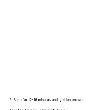
Bake for 12-15 minutes until golden brown.