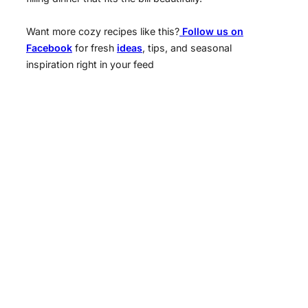
Want more cozy recipes like this?
Follow us on
Facebook
for fresh
ideas
, tips, and seasonal
inspiration right in your feed