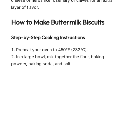
cheese or herbs like rosemary or chives for an extra
layer of flavor.
How to Make Buttermilk Biscuits
Step-by-Step Cooking Instructions
Preheat your oven to 450°F (232°C).
In a large bowl, mix together the flour, baking
powder, baking soda, and salt.