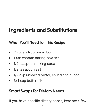
Ingredients and Substitutions
What You’ll Need for This Recipe
2 cups all-purpose flour
1 tablespoon baking powder
1/2 teaspoon baking soda
1/2 teaspoon salt
1/2 cup unsalted butter, chilled and cubed
3/4 cup buttermilk
Smart Swaps for Dietary Needs
If you have specific dietary needs, here are a few