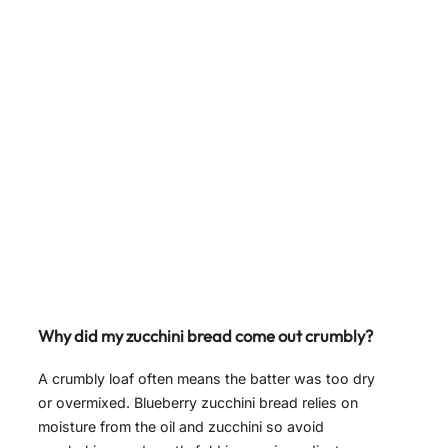
Why did my zucchini bread come out crumbly?
A crumbly loaf often means the batter was too dry
or overmixed. Blueberry zucchini bread relies on
moisture from the oil and zucchini so avoid