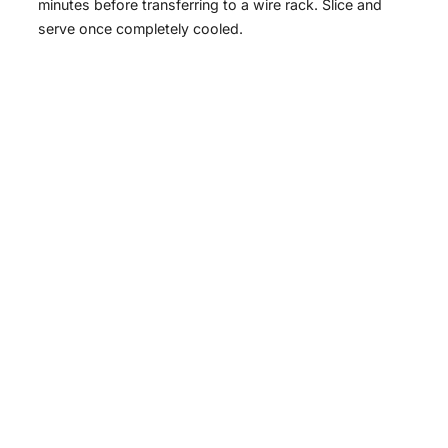
minutes before transferring to a wire rack. Slice and
serve once completely cooled.