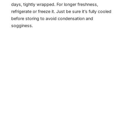
days, tightly wrapped. For longer freshness,
refrigerate or freeze it. Just be sure it’s fully cooled
before storing to avoid condensation and
sogginess.