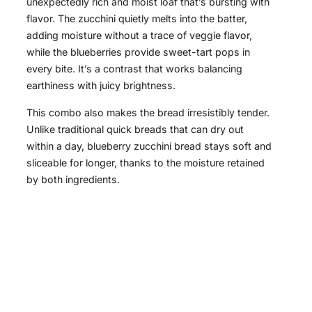
unexpectedly rich and moist loaf that’s bursting with
flavor. The zucchini quietly melts into the batter,
adding moisture without a trace of veggie flavor,
while the blueberries provide sweet-tart pops in
every bite. It’s a contrast that works balancing
earthiness with juicy brightness.
This combo also makes the bread irresistibly tender.
Unlike traditional quick breads that can dry out
within a day, blueberry zucchini bread stays soft and
sliceable for longer, thanks to the moisture retained
by both ingredients.