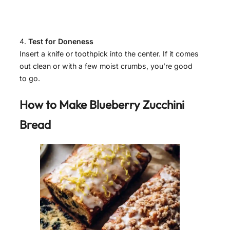
Test for Doneness
Insert a knife or toothpick into the center. If it comes
out clean or with a few moist crumbs, you’re good
to go.
How to Make Blueberry Zucchini
Bread