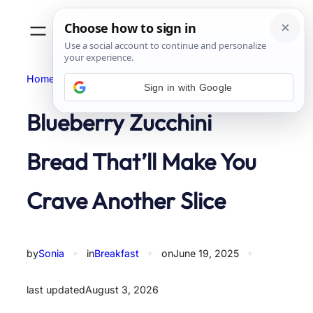
Skip
to
content
Home
Breakfast
Sign in with Google
Blueberry Zucchini
Bread That’ll Make You
Crave Another Slice
by
Sonia
✦
in
Breakfast
✦
on
June 19, 2025
✦
last updated
August 3, 2026