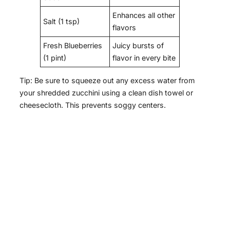
Enhances all other
Salt (1 tsp)
flavors
Fresh Blueberries
Juicy bursts of
(1 pint)
flavor in every bite
Tip: Be sure to squeeze out any excess water from
your shredded zucchini using a clean dish towel or
cheesecloth. This prevents soggy centers.