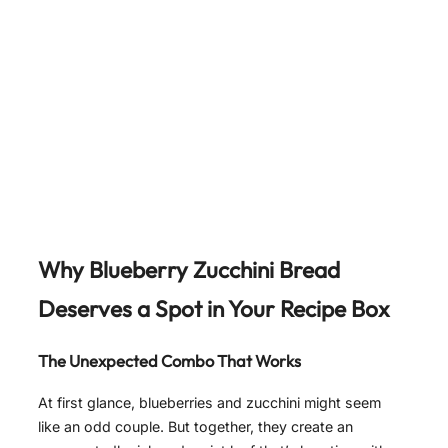
Why Blueberry Zucchini Bread
Deserves a Spot in Your Recipe Box
The Unexpected Combo That Works
At first glance, blueberries and zucchini might seem
like an odd couple. But together, they create an