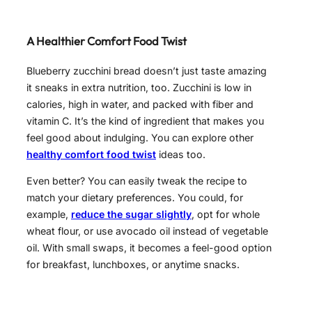
A Healthier Comfort Food Twist
Blueberry zucchini bread doesn’t just taste amazing
it sneaks in extra nutrition, too. Zucchini is low in
calories, high in water, and packed with fiber and
vitamin C. It’s the kind of ingredient that makes you
feel good about indulging. You can explore other
healthy comfort food twist
ideas too.
Even better? You can easily tweak the recipe to
match your dietary preferences. You could, for
example,
reduce the sugar slightly
, opt for whole
wheat flour, or use avocado oil instead of vegetable
oil. With small swaps, it becomes a feel-good option
for breakfast, lunchboxes, or anytime snacks.