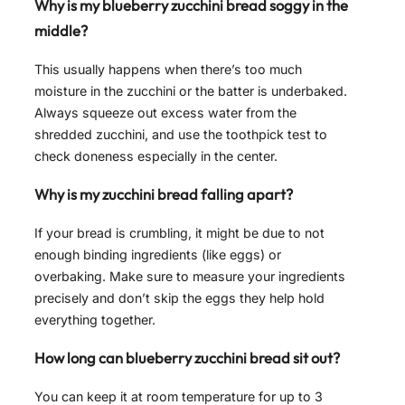
Why is my blueberry zucchini bread soggy in the
middle?
This usually happens when there’s too much
moisture in the zucchini or the batter is underbaked.
Always squeeze out excess water from the
shredded zucchini, and use the toothpick test to
check doneness especially in the center.
Why is my zucchini bread falling apart?
If your bread is crumbling, it might be due to not
enough binding ingredients (like eggs) or
overbaking. Make sure to measure your ingredients
precisely and don’t skip the eggs they help hold
everything together.
How long can blueberry zucchini bread sit out?
You can keep it at room temperature for up to 3