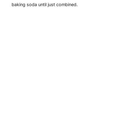
baking soda until just combined.