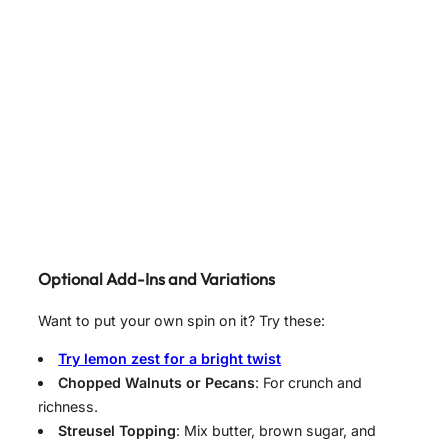
Optional Add-Ins and Variations
Want to put your own spin on it? Try these:
Try lemon zest for a bright twist
Chopped Walnuts or Pecans
: For crunch and
richness.
Streusel Topping
: Mix butter, brown sugar, and