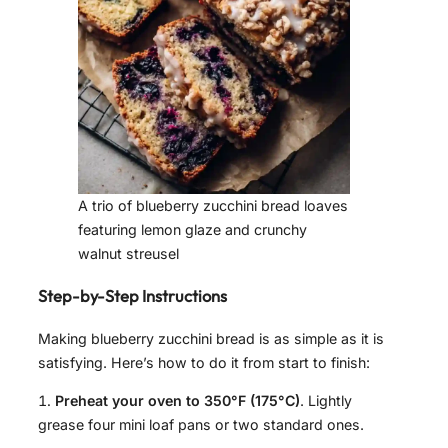
A trio of blueberry zucchini bread loaves
featuring lemon glaze and crunchy
walnut streusel
Step-by-Step Instructions
Making blueberry zucchini bread is as simple as it is
satisfying. Here’s how to do it from start to finish:
Preheat your oven to 350°F (175°C)
. Lightly
grease four mini loaf pans or two standard ones.