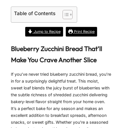
Table of Contents
Jump to Recipe
Print Recipe
Blueberry Zucchini Bread That’ll
Make You Crave Another Slice
If you’ve never tried blueberry zucchini bread, you’re
in for a surprisingly delightful treat. This moist,
sweet loaf blends the juicy burst of blueberries with
the subtle richness of shredded zucchini delivering
bakery-level flavor straight from your home oven.
It’s a perfect bake for any season and makes an
excellent addition to breakfast spreads, afternoon
snacks, or sweet gifts. Whether you’re a seasoned