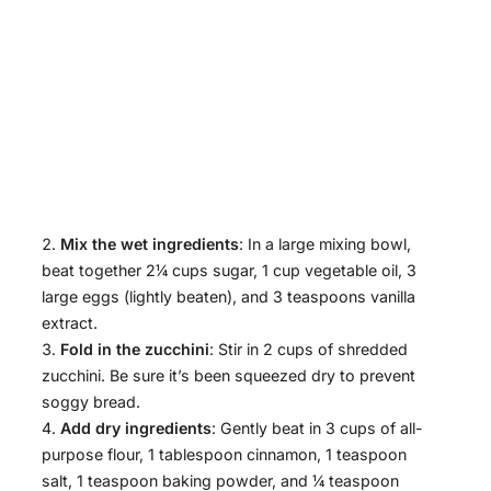
Mix the wet ingredients
: In a large mixing bowl,
beat together 2¼ cups sugar, 1 cup vegetable oil, 3
large eggs (lightly beaten), and 3 teaspoons vanilla
extract.
Fold in the zucchini
: Stir in 2 cups of shredded
zucchini. Be sure it’s been squeezed dry to prevent
soggy bread.
Add dry ingredients
: Gently beat in 3 cups of all-
purpose flour, 1 tablespoon cinnamon, 1 teaspoon
salt, 1 teaspoon baking powder, and ¼ teaspoon