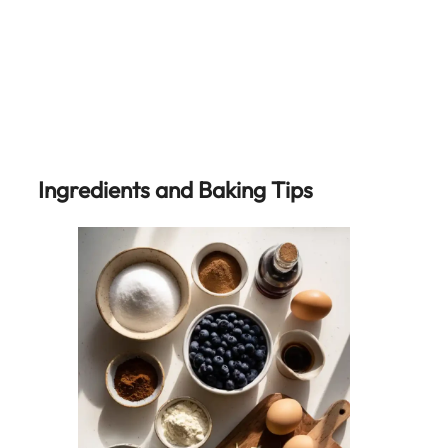
Ingredients and Baking Tips