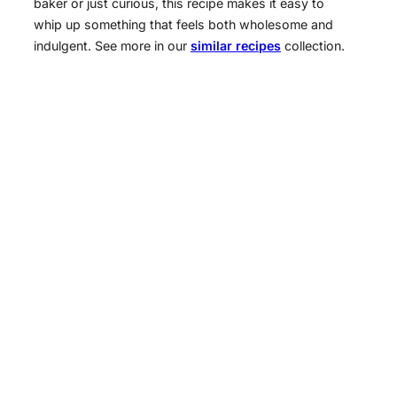
baker or just curious, this recipe makes it easy to
whip up something that feels both wholesome and
indulgent. See more in our
similar recipes
collection.