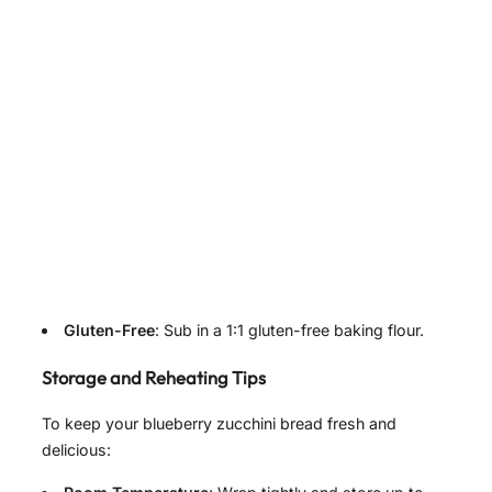
Gluten-Free
: Sub in a 1:1 gluten-free baking flour.
Storage and Reheating Tips
To keep your blueberry zucchini bread fresh and
delicious: