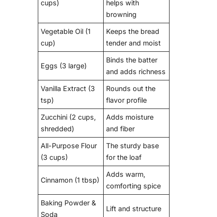
cups)
helps with
browning
Vegetable Oil (1
Keeps the bread
cup)
tender and moist
Binds the batter
Eggs (3 large)
and adds richness
Vanilla Extract (3
Rounds out the
tsp)
flavor profile
Zucchini (2 cups,
Adds moisture
shredded)
and fiber
All-Purpose Flour
The sturdy base
(3 cups)
for the loaf
Adds warm,
Cinnamon (1 tbsp)
comforting spice
Baking Powder &
Lift and structure
Soda