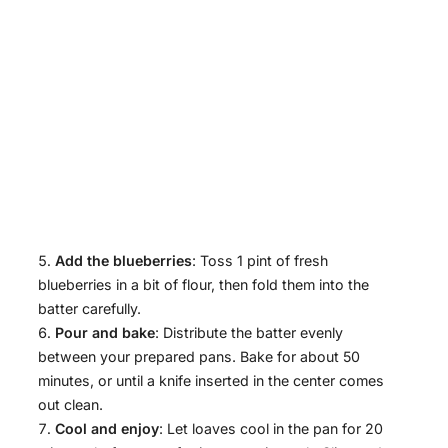
Add the blueberries
: Toss 1 pint of fresh
blueberries in a bit of flour, then fold them into the
batter carefully.
Pour and bake
: Distribute the batter evenly
between your prepared pans. Bake for about 50
minutes, or until a knife inserted in the center comes
out clean.
Cool and enjoy
: Let loaves cool in the pan for 20