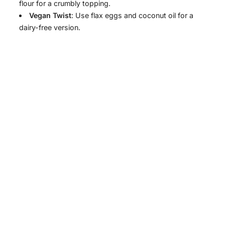
flour for a crumbly topping.
Vegan Twist
: Use flax eggs and coconut oil for a
dairy-free version.