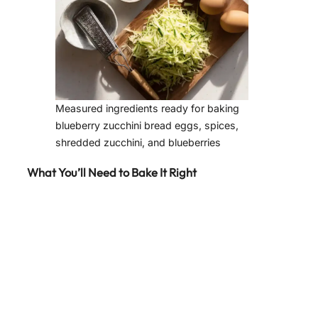
Measured ingredients ready for baking
blueberry zucchini bread eggs, spices,
shredded zucchini, and blueberries
What You’ll Need to Bake It Right