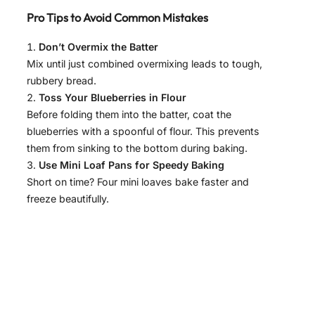
y
Pro Tips to Avoid Common Mistakes
V
Don’t Overmix the Batter
Mix until just combined overmixing leads to tough,
rubbery bread.
i
Toss Your Blueberries in Flour
Before folding them into the batter, coat the
d
blueberries with a spoonful of flour. This prevents
them from sinking to the bottom during baking.
Use Mini Loaf Pans for Speedy Baking
e
Short on time? Four mini loaves bake faster and
freeze beautifully.
o