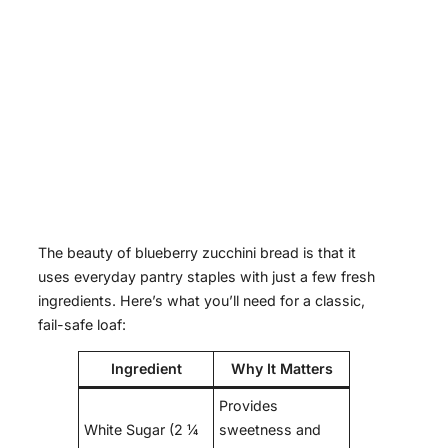
The beauty of blueberry zucchini bread is that it
uses everyday pantry staples with just a few fresh
ingredients. Here’s what you’ll need for a classic,
fail-safe loaf:
Ingredient
Why It Matters
Provides
White Sugar (2 ¼
sweetness and