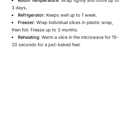
Room Temperature
: Wrap tightly and store up to
3 days.
Refrigerator
: Keeps well up to 1 week.
Freezer
: Wrap individual slices in plastic wrap,
then foil. Freeze up to 3 months.
Reheating
: Warm a slice in the microwave for 15–
20 seconds for a just-baked feel.