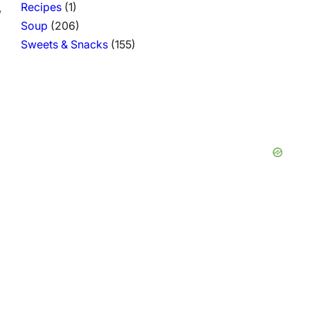
Recipes
(1)
,
Soup
(206)
Sweets & Snacks
(155)