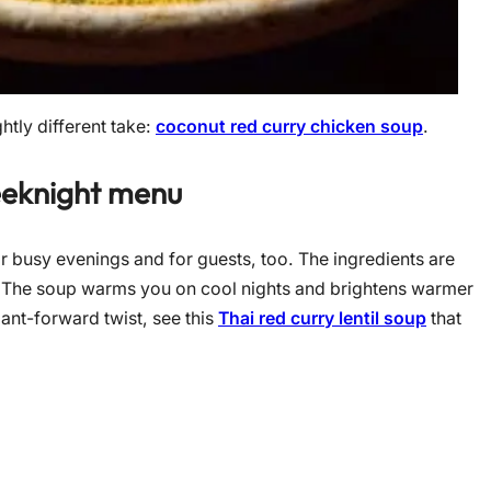
htly different take:
coconut red curry chicken soup
.
eeknight menu
or busy evenings and for guests, too. The ingredients are
y. The soup warms you on cool nights and brightens warmer
ant-forward twist, see this
Thai red curry lentil soup
that