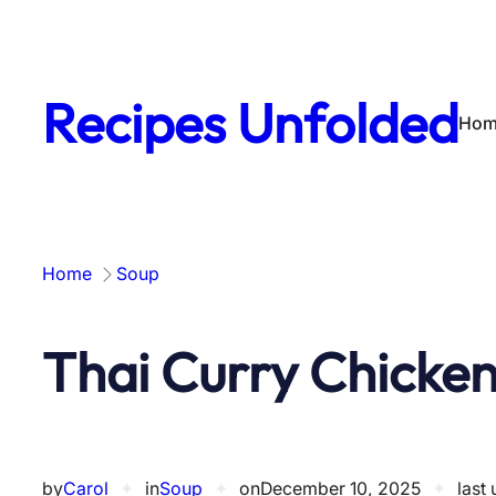
Skip
to
content
Recipes Unfolded
Hom
Home
Soup
Thai Curry Chicke
by
Carol
✦
in
Soup
✦
on
December 10, 2025
✦
last