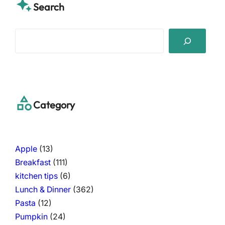
Search
S
e
a
r
c
h
Category
Apple
(13)
Breakfast
(111)
kitchen tips
(6)
Lunch & Dinner
(362)
Pasta
(12)
Pumpkin
(24)