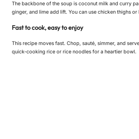
The backbone of the soup is coconut milk and curry pas
ginger, and lime add lift. You can use chicken thighs or
Fast to cook, easy to enjoy
This recipe moves fast. Chop, sauté, simmer, and serve.
quick-cooking rice or rice noodles for a heartier bowl.