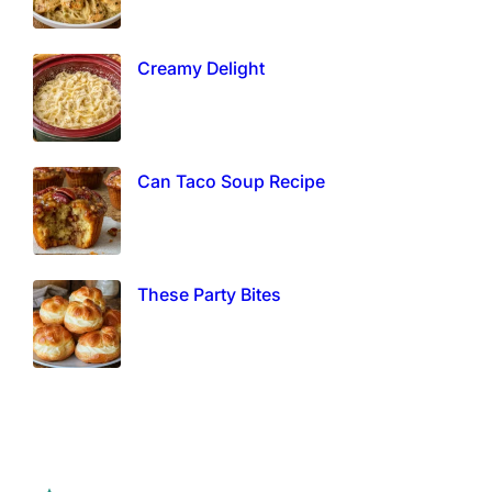
Creamy Delight
Can Taco Soup Recipe
These Party Bites