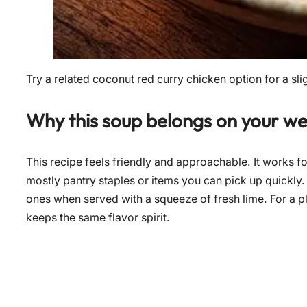
Try a related coconut red curry chicken option for a slig
Why this soup belongs on your w
This recipe feels friendly and approachable. It works f
mostly pantry staples or items you can pick up quickl
ones when served with a squeeze of fresh lime. For a pl
keeps the same flavor spirit.