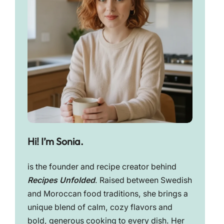
Hi! I’m Sonia.
is the founder and recipe creator behind
Recipes Unfolded
. Raised between Swedish
and Moroccan food traditions, she brings a
unique blend of calm, cozy flavors and
bold, generous cooking to every dish. Her