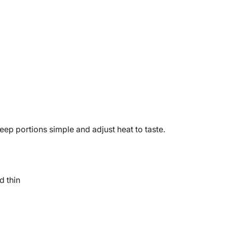
ep portions simple and adjust heat to taste.
d thin