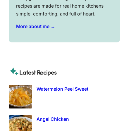
recipes are made for real home kitchens
simple, comforting, and full of heart.
More about me →
Latest Recipes
Watermelon Peel Sweet
Angel Chicken