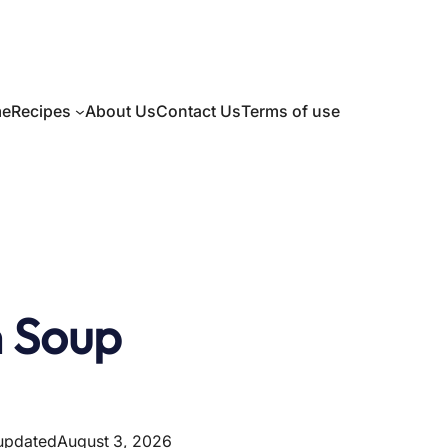
e
Recipes
About Us
Contact Us
Terms of use
n Soup
 updated
August 3, 2026