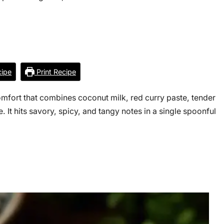
ipe
Print Recipe
mfort that combines coconut milk, red curry paste, tender
. It hits savory, spicy, and tangy notes in a single spoonful