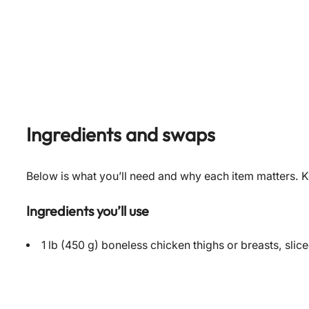
Ingredients and swaps
Below is what you’ll need and why each item matters. Ke
Ingredients you’ll use
1 lb (450 g) boneless chicken thighs or breasts, slice