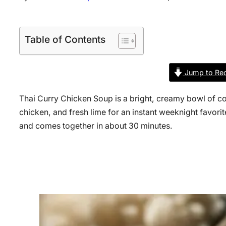
Table of Contents
Jump to Rec
Thai Curry Chicken Soup is a bright, creamy bowl of co
chicken, and fresh lime for an instant weeknight favorite
and comes together in about 30 minutes.