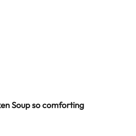
ken Soup so comforting