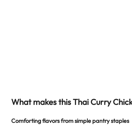
What makes this Thai Curry Chic
Comforting flavors from simple pantry staples