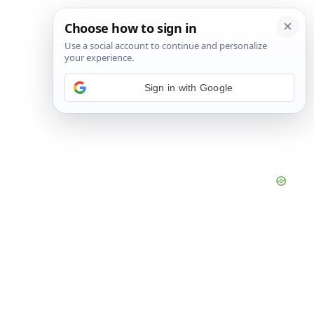
Sign in with Google