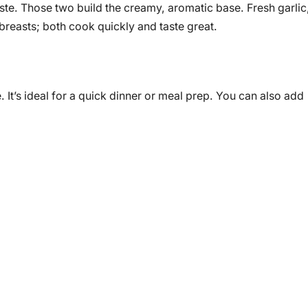
te. Those two build the creamy, aromatic base. Fresh garlic
 breasts; both cook quickly and taste great.
 It’s ideal for a quick dinner or meal prep. You can also add