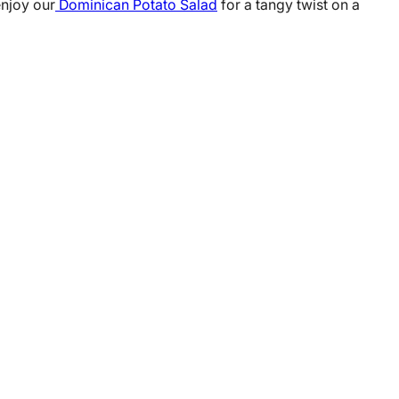
enjoy our
Dominican Potato Salad
for a tangy twist on a