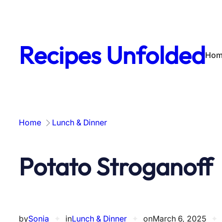
Skip
to
content
Recipes Unfolded
Hom
Home
Lunch & Dinner
Potato Stroganoff
by
Sonia
✦
in
Lunch & Dinner
✦
on
March 6, 2025
✦