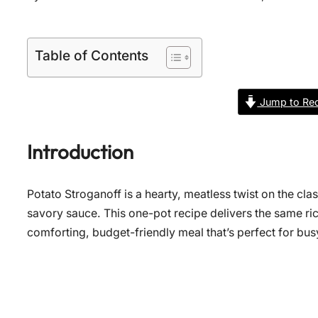
Table of Contents
Jump to Rec
Introduction
Potato Stroganoff is a hearty, meatless twist on the cla
savory sauce. This one-pot recipe delivers the same ri
comforting, budget-friendly meal that’s perfect for bu