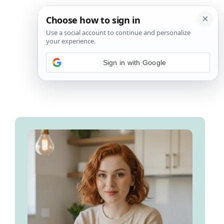
Sign in with Google