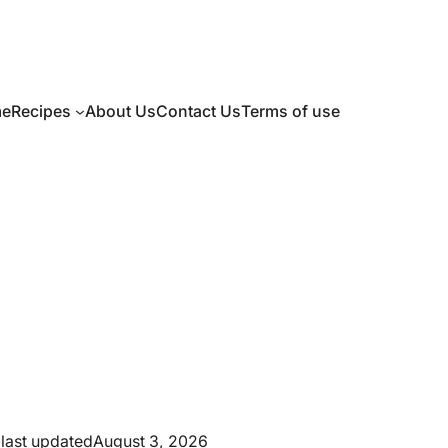
e
Recipes
About Us
Contact Us
Terms of use
last updated
August 3, 2026