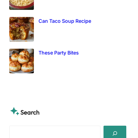
Can Taco Soup Recipe
These Party Bites
Search
S
e