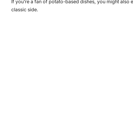
If you’re a fan of potato-based dishes, you might also 
classic side.