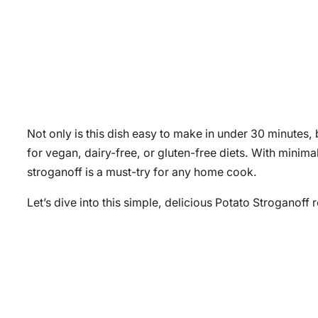
Not only is this dish easy to make in under 30 minutes, b
for vegan, dairy-free, or gluten-free diets. With minim
stroganoff is a must-try for any home cook.
Let’s dive into this simple, delicious Potato Stroganoff 