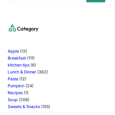
a
r
c
h
Category
Apple
(13)
Breakfast
(111)
kitchen tips
(6)
Lunch & Dinner
(362)
Pasta
(12)
Pumpkin
(24)
Recipes
(1)
Soup
(206)
Sweets & Snacks
(155)