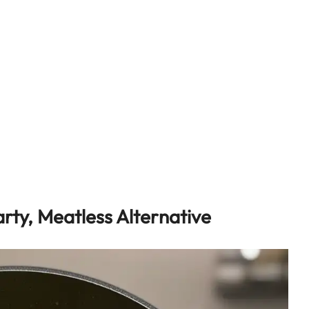
rty, Meatless Alternative