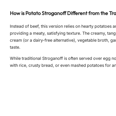
How is Potato Stroganoff Different from the Tra
Instead of beef, this version relies on hearty potatoes
providing a meaty, satisfying texture. The creamy, ta
cream (or a dairy-free alternative), vegetable broth, ga
taste.
While traditional Stroganoff is often served over egg noo
with rice, crusty bread, or even mashed potatoes for a