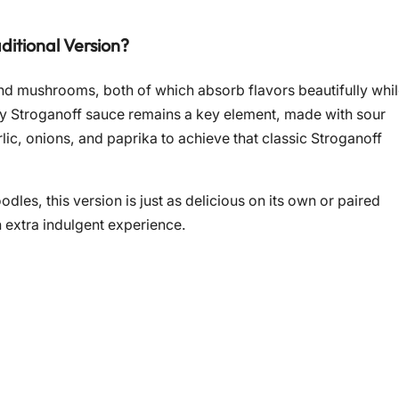
ditional Version?
 and mushrooms, both of which absorb flavors beautifully whi
ngy Stroganoff sauce remains a key element, made with sour
rlic, onions, and paprika to achieve that classic Stroganoff
dles, this version is just as delicious on its own or paired
n extra indulgent experience.