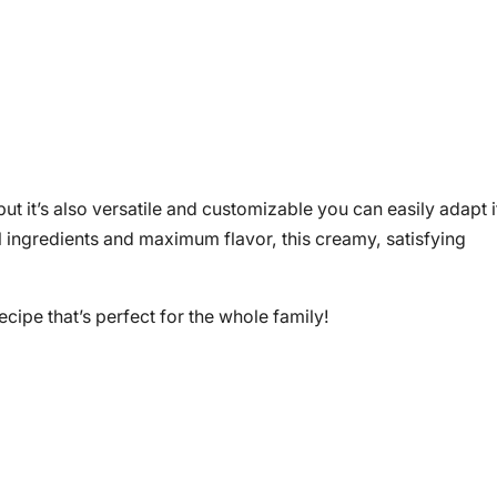
ut it’s also versatile and customizable you can easily adapt i
al ingredients and maximum flavor, this creamy, satisfying
recipe that’s perfect for the whole family!