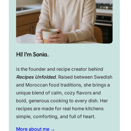
Hi! I’m Sonia.
is the founder and recipe creator behind
Recipes Unfolded
. Raised between Swedish
and Moroccan food traditions, she brings a
unique blend of calm, cozy flavors and
bold, generous cooking to every dish. Her
recipes are made for real home kitchens
simple, comforting, and full of heart.
More about me →