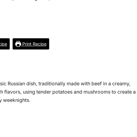
ipe
Print Recipe
ssic Russian dish, traditionally made with beef in a creamy,
ch flavors, using tender potatoes and mushrooms to create a
sy weeknights.