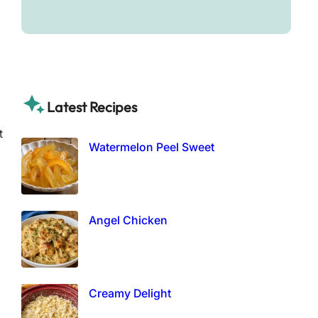
Latest Recipes
t
Watermelon Peel Sweet
Angel Chicken
Creamy Delight