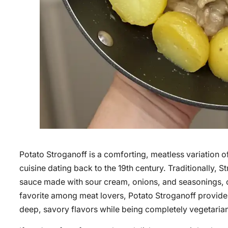
Potato Stroganoff is a comforting, meatless variation of
cuisine dating back to the 19th century. Traditionally, 
sauce made with sour cream, onions, and seasonings, oft
favorite among meat lovers, Potato Stroganoff provides 
deep, savory flavors while being completely vegetaria