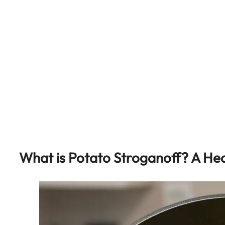
What is Potato Stroganoff? A Hea