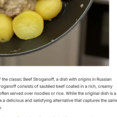
 the classic Beef Stroganoff, a dish with origins in Russian
Stroganoff consists of sautéed beef coated in a rich, creamy
en served over noodles or rice. While the original dish is a
a delicious and satisfying alternative that captures the sam
n.