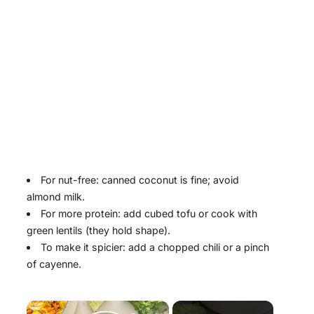
For nut-free: canned coconut is fine; avoid
almond milk.
For more protein: add cubed tofu or cook with
green lentils (they hold shape).
To make it spicier: add a chopped chili or a pinch
of cayenne.
×