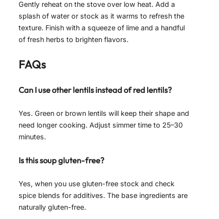
Gently reheat on the stove over low heat. Add a
splash of water or stock as it warms to refresh the
texture. Finish with a squeeze of lime and a handful
of fresh herbs to brighten flavors.
FAQs
Can I use other lentils instead of red lentils?
Yes. Green or brown lentils will keep their shape and
need longer cooking. Adjust simmer time to 25–30
minutes.
Is this soup gluten-free?
Yes, when you use gluten-free stock and check
spice blends for additives. The base ingredients are
naturally gluten-free.