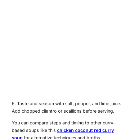
Taste and season with salt, pepper, and lime juice.
Add chopped cilantro or scallions before serving.
You can compare steps and timing to other curry-
based soups like this
chicken coconut red curry
soup
for alternative techniques and broths.