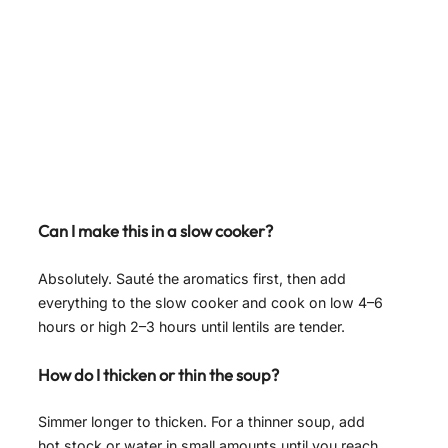
Can I make this in a slow cooker?
Absolutely. Sauté the aromatics first, then add
everything to the slow cooker and cook on low 4–6
hours or high 2–3 hours until lentils are tender.
How do I thicken or thin the soup?
Simmer longer to thicken. For a thinner soup, add
hot stock or water in small amounts until you reach