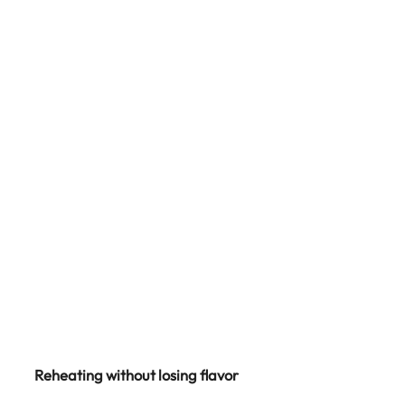
Reheating without losing flavor