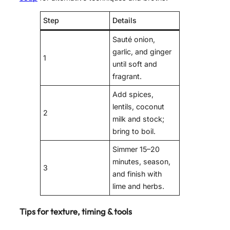
Step
Details
Sauté onion,
garlic, and ginger
1
until soft and
fragrant.
Add spices,
lentils, coconut
2
milk and stock;
bring to boil.
Simmer 15–20
minutes, season,
3
and finish with
lime and herbs.
Tips for texture, timing & tools