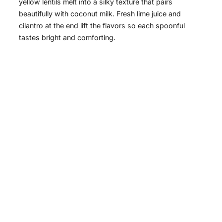
yellow lentils melt into a silky texture that pairs
beautifully with coconut milk. Fresh lime juice and
cilantro at the end lift the flavors so each spoonful
tastes bright and comforting.