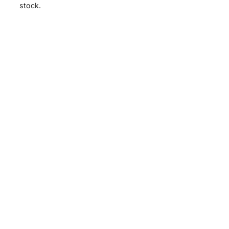
stock.