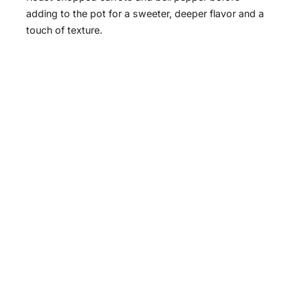
V
adding to the pot for a sweeter, deeper flavor and a
touch of texture.
i
d
e
o