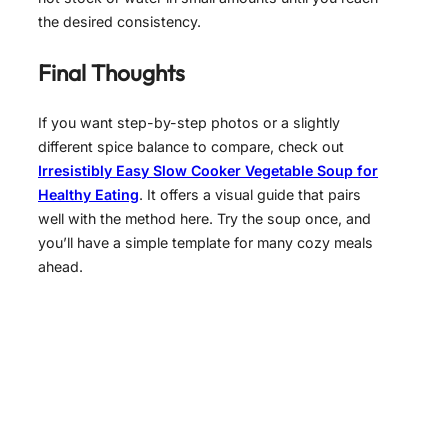
the desired consistency.
Final Thoughts
If you want step-by-step photos or a slightly
different spice balance to compare, check out
Irresistibly Easy Slow Cooker Vegetable Soup for
Healthy Eating
. It offers a visual guide that pairs
well with the method here. Try the soup once, and
you’ll have a simple template for many cozy meals
ahead.