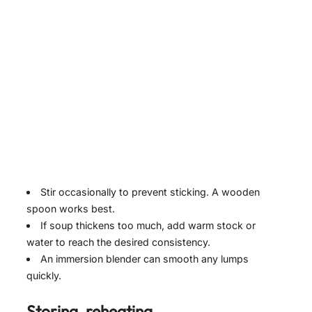
Stir occasionally to prevent sticking. A wooden
spoon works best.
If soup thickens too much, add warm stock or
water to reach the desired consistency.
An immersion blender can smooth any lumps
quickly.
Storing, reheating