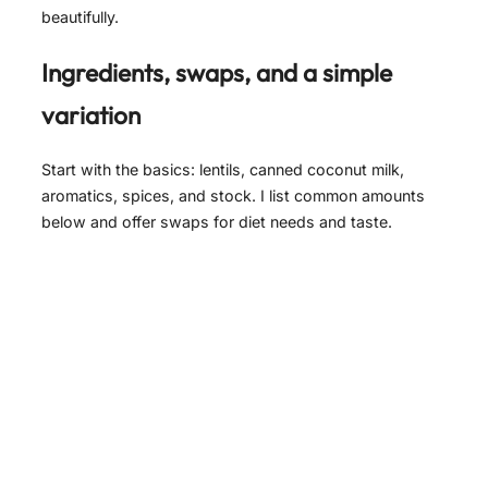
beautifully.
Ingredients, swaps, and a simple
variation
Start with the basics: lentils, canned coconut milk,
aromatics, spices, and stock. I list common amounts
below and offer swaps for diet needs and taste.