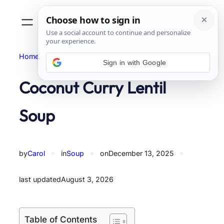
Skip
to
content
Home
Soup
Sign in with Google
Coconut Curry Lentil
Soup
by
Carol
✦
in
Soup
✦
on
December 13, 2025
✦
last updated
August 3, 2026
Table of Contents