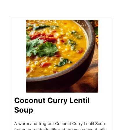
Coconut Curry Lentil
Soup
A warm and fragrant Coconut Curry Lentil Soup
featuring tender lentils and creamy coconut milk,