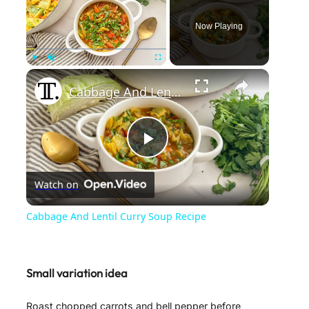
Now Playing
×
Play
Unmute
Fullscreen
Cabbage And Lentil Curry Soup Recipe
P
Watch on
l
Cabbage And Lentil Curry Soup Recipe
a
Small variation idea
y
Roast chopped carrots and bell pepper before