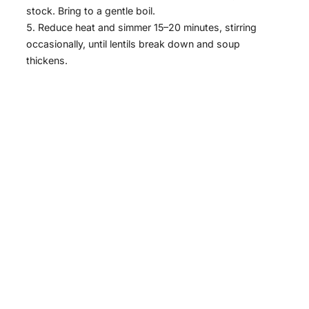
stock. Bring to a gentle boil.
Reduce heat and simmer 15–20 minutes, stirring
occasionally, until lentils break down and soup
thickens.