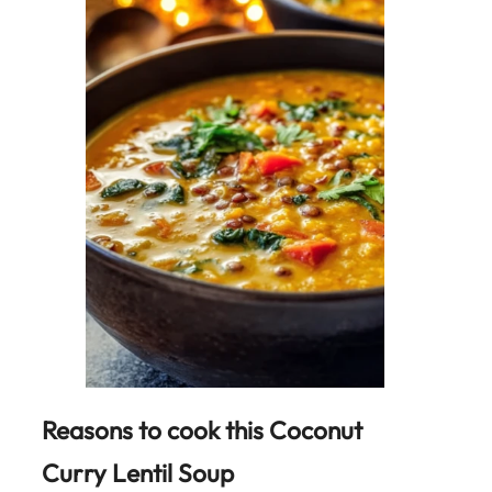
Reasons to cook this Coconut
Curry Lentil Soup