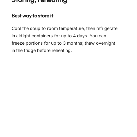
Best way to store it
Cool the soup to room temperature, then refrigerate
in airtight containers for up to 4 days. You can
freeze portions for up to 3 months; thaw overnight
in the fridge before reheating.