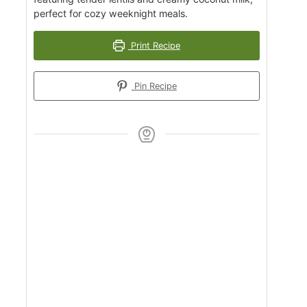
perfect for cozy weeknight meals.
Print Recipe
Pin Recipe