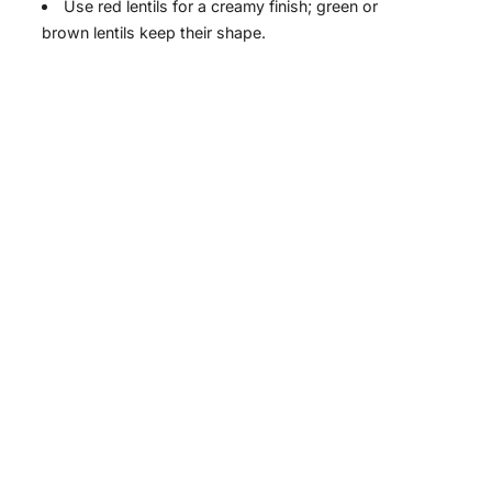
Use red lentils for a creamy finish; green or
brown lentils keep their shape.