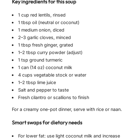
Key ingredients for this soup
1 cup red lentils, rinsed
1 tbsp oil (neutral or coconut)
1 medium onion, diced
2–3 garlic cloves, minced
1 tbsp fresh ginger, grated
1–2 tbsp curry powder (adjust)
1 tsp ground turmeric
1 can (14 oz) coconut milk
4 cups vegetable stock or water
1–2 tbsp lime juice
Salt and pepper to taste
Fresh cilantro or scallions to finish
For a creamy one-pot dinner, serve with rice or naan.
Smart swaps for dietary needs
For lower fat: use light coconut milk and increase