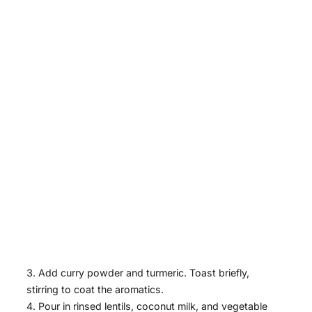
Add curry powder and turmeric. Toast briefly,
stirring to coat the aromatics.
Pour in rinsed lentils, coconut milk, and vegetable