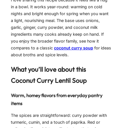
in a bowl. It works year-round: warming on cold
nights and bright enough for spring when you want
a light, nourishing meal. The base uses onions,
garlic, ginger, curry powder, and coconut milk
ingredients many cooks already keep on hand. If
you enjoy the broader flavor family, see how it
compares to a classic
coconut curry soup
for ideas
about broths and spice levels.
What you’ll love about this
Coconut Curry Lentil Soup
Warm, homey flavors from everyday pantry
items
The spices are straightforward: curry powder with
turmeric, cumin, and a touch of paprika. Red or