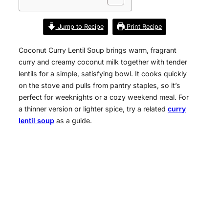
Jump to Recipe
Print Recipe
Coconut Curry Lentil Soup brings warm, fragrant
curry and creamy coconut milk together with tender
lentils for a simple, satisfying bowl. It cooks quickly
on the stove and pulls from pantry staples, so it’s
perfect for weeknights or a cozy weekend meal. For
a thinner version or lighter spice, try a related
curry
lentil soup
as a guide.