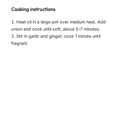
Cooking instructions
Heat oil in a large pot over medium heat. Add
onion and cook until soft, about 5–7 minutes.
Stir in garlic and ginger; cook 1 minute until
fragrant.