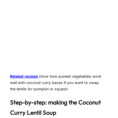
Related recipes
show how pureed vegetables work
well with coconut curry bases if you want to swap
the lentils for pumpkin or squash.
Step-by-step: making the Coconut
Curry Lentil Soup