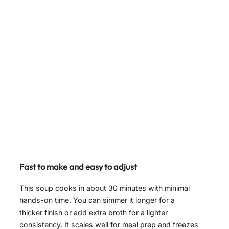
Fast to make and easy to adjust
This soup cooks in about 30 minutes with minimal
hands-on time. You can simmer it longer for a
thicker finish or add extra broth for a lighter
consistency. It scales well for meal prep and freezes