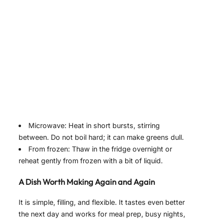
Microwave: Heat in short bursts, stirring
between. Do not boil hard; it can make greens dull.
From frozen: Thaw in the fridge overnight or
reheat gently from frozen with a bit of liquid.
A Dish Worth Making Again and Again
It is simple, filling, and flexible. It tastes even better
the next day and works for meal prep, busy nights,