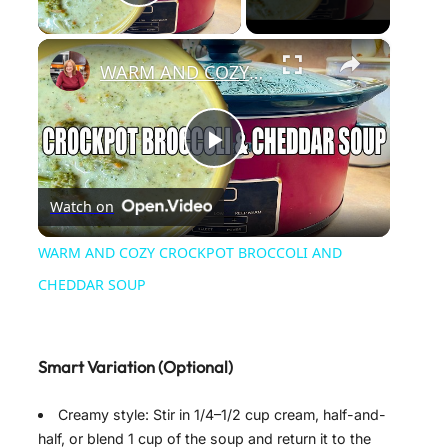
Play Video
×
WARM AND COZY CROCKPOT BROCCOLI AND CHEDDAR SOUP
P
Watch on
l
WARM AND COZY CROCKPOT BROCCOLI AND
a
CHEDDAR SOUP
y
Smart Variation (Optional)
V
Creamy style: Stir in 1/4–1/2 cup cream, half-and-
half, or blend 1 cup of the soup and return it to the