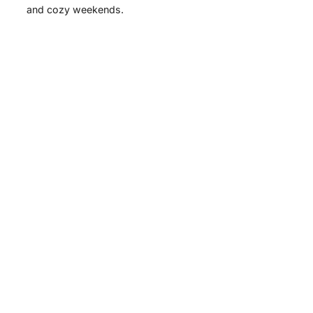
and cozy weekends.