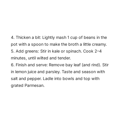
Thicken a bit: Lightly mash 1 cup of beans in the
pot with a spoon to make the broth a little creamy.
Add greens: Stir in kale or spinach. Cook 2–4
minutes, until wilted and tender.
Finish and serve: Remove bay leaf (and rind). Stir
in lemon juice and parsley. Taste and season with
salt and pepper. Ladle into bowls and top with
grated Parmesan.