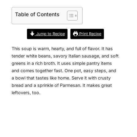
Table of Contents
Jump to Recipe
Print Recipe
This soup is warm, hearty, and full of flavor. It has
tender white beans, savory Italian sausage, and soft
greens in a rich broth. It uses simple pantry items
and comes together fast. One pot, easy steps, and
a bowl that tastes like home. Serve it with crusty
bread and a sprinkle of Parmesan. It makes great
leftovers, too.