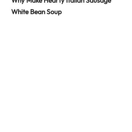
Why Make Hearty Italian Sausage
White Bean Soup