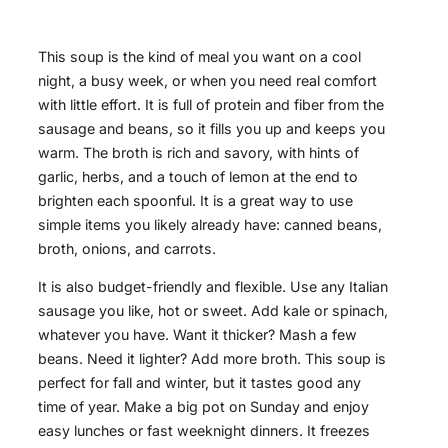
This soup is the kind of meal you want on a cool
night, a busy week, or when you need real comfort
with little effort. It is full of protein and fiber from the
sausage and beans, so it fills you up and keeps you
warm. The broth is rich and savory, with hints of
garlic, herbs, and a touch of lemon at the end to
brighten each spoonful. It is a great way to use
simple items you likely already have: canned beans,
broth, onions, and carrots.
It is also budget-friendly and flexible. Use any Italian
sausage you like, hot or sweet. Add kale or spinach,
whatever you have. Want it thicker? Mash a few
beans. Need it lighter? Add more broth. This soup is
perfect for fall and winter, but it tastes good any
time of year. Make a big pot on Sunday and enjoy
easy lunches or fast weeknight dinners. It freezes