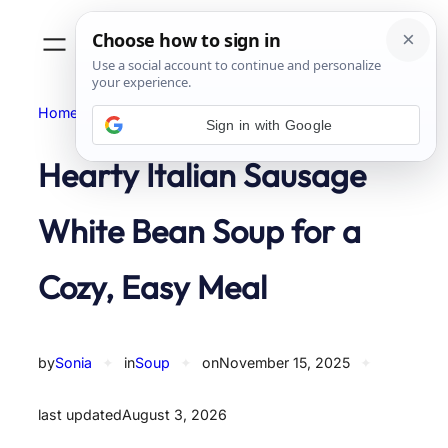
Skip
to
content
Home
Soup
Sign in with Google
Hearty Italian Sausage
White Bean Soup for a
Cozy, Easy Meal
by
Sonia
✦
in
Soup
✦
on
November 15, 2025
✦
last updated
August 3, 2026