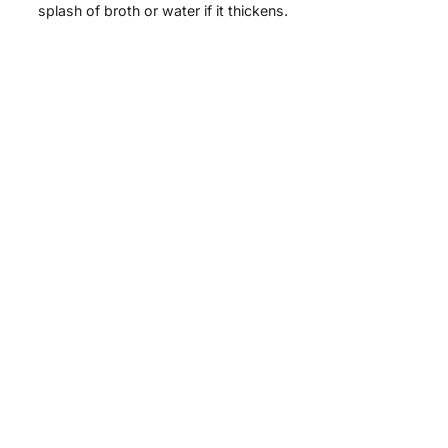
splash of broth or water if it thickens.