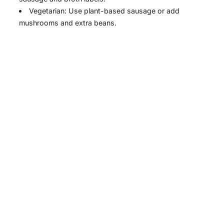
Vegetarian: Use plant-based sausage or add
mushrooms and extra beans.