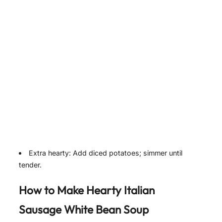
Extra hearty: Add diced potatoes; simmer until
tender.
How to Make Hearty Italian
Sausage White Bean Soup