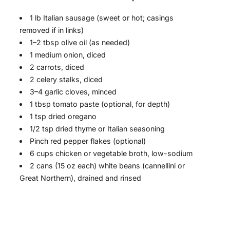
1 lb Italian sausage (sweet or hot; casings
removed if in links)
1–2 tbsp olive oil (as needed)
1 medium onion, diced
2 carrots, diced
2 celery stalks, diced
3–4 garlic cloves, minced
1 tbsp tomato paste (optional, for depth)
1 tsp dried oregano
1/2 tsp dried thyme or Italian seasoning
Pinch red pepper flakes (optional)
6 cups chicken or vegetable broth, low-sodium
2 cans (15 oz each) white beans (cannellini or
Great Northern), drained and rinsed