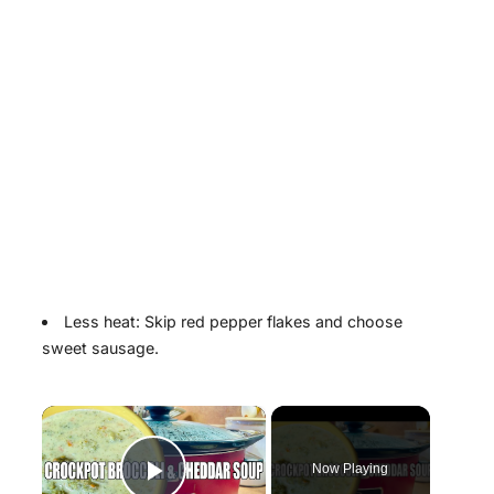
Less heat: Skip red pepper flakes and choose
sweet sausage.
×
Now Playing