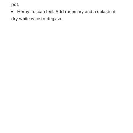
i
pot.
Herby Tuscan feel: Add rosemary and a splash of
dry white wine to deglaze.
d
e
o