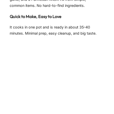
common items. No hard-to-find ingredients.
Quick to Make, Easy to Love
It cooks in one pot and is ready in about 35–40
minutes. Minimal prep, easy cleanup, and big taste.