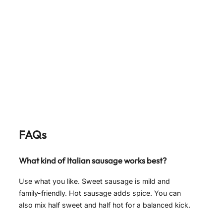
FAQs
What kind of Italian sausage works best?
Use what you like. Sweet sausage is mild and
family-friendly. Hot sausage adds spice. You can
also mix half sweet and half hot for a balanced kick.