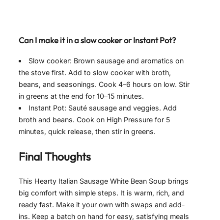
Can I make it in a slow cooker or Instant Pot?
Slow cooker: Brown sausage and aromatics on
the stove first. Add to slow cooker with broth,
beans, and seasonings. Cook 4–6 hours on low. Stir
in greens at the end for 10–15 minutes.
Instant Pot: Sauté sausage and veggies. Add
broth and beans. Cook on High Pressure for 5
minutes, quick release, then stir in greens.
Final Thoughts
This Hearty Italian Sausage White Bean Soup brings
big comfort with simple steps. It is warm, rich, and
ready fast. Make it your own with swaps and add-
ins. Keep a batch on hand for easy, satisfying meals