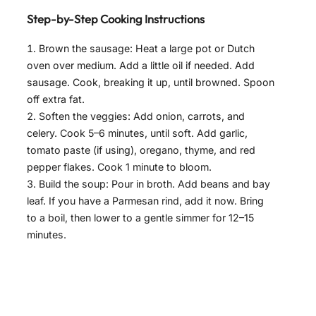
Step-by-Step Cooking Instructions
Brown the sausage: Heat a large pot or Dutch
oven over medium. Add a little oil if needed. Add
sausage. Cook, breaking it up, until browned. Spoon
off extra fat.
Soften the veggies: Add onion, carrots, and
celery. Cook 5–6 minutes, until soft. Add garlic,
tomato paste (if using), oregano, thyme, and red
pepper flakes. Cook 1 minute to bloom.
Build the soup: Pour in broth. Add beans and bay
leaf. If you have a Parmesan rind, add it now. Bring
to a boil, then lower to a gentle simmer for 12–15
minutes.