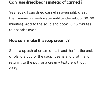
Can I use dried beans instead of canned?
Yes. Soak 1 cup dried cannellini overnight, drain,
then simmer in fresh water until tender (about 60–90
minutes). Add to the soup and cook 10–15 minutes
to absorb flavor.
How can I make this soup creamy?
Stir in a splash of cream or half-and-half at the end,
or blend a cup of the soup (beans and broth) and
return it to the pot for a creamy texture without
dairy.