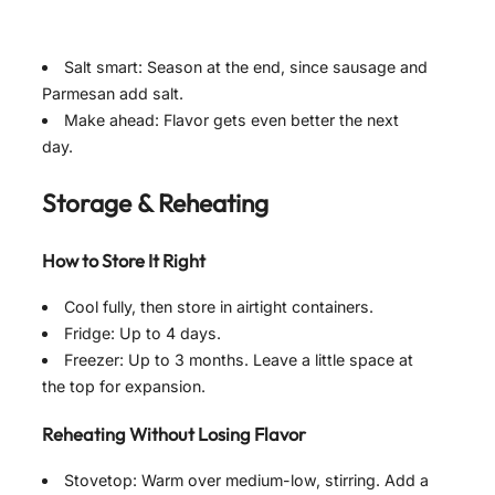
Salt smart: Season at the end, since sausage and
Parmesan add salt.
Make ahead: Flavor gets even better the next
day.
Storage & Reheating
How to Store It Right
Cool fully, then store in airtight containers.
Fridge: Up to 4 days.
Freezer: Up to 3 months. Leave a little space at
the top for expansion.
Reheating Without Losing Flavor
Stovetop: Warm over medium-low, stirring. Add a