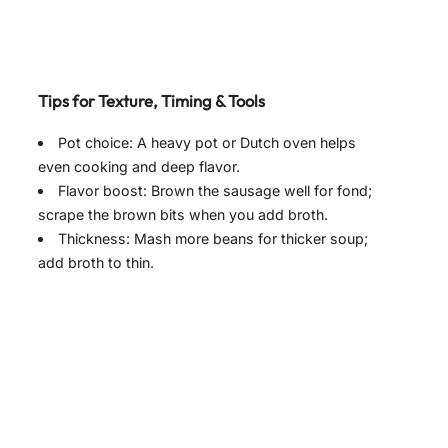
Tips for Texture, Timing & Tools
Pot choice: A heavy pot or Dutch oven helps
even cooking and deep flavor.
Flavor boost: Brown the sausage well for fond;
scrape the brown bits when you add broth.
Thickness: Mash more beans for thicker soup;
add broth to thin.