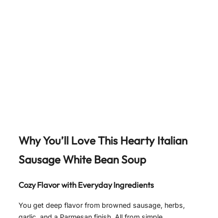
Why You’ll Love This Hearty Italian
Sausage White Bean Soup
Cozy Flavor with Everyday Ingredients
You get deep flavor from browned sausage, herbs,
garlic, and a Parmesan finish. All from simple,