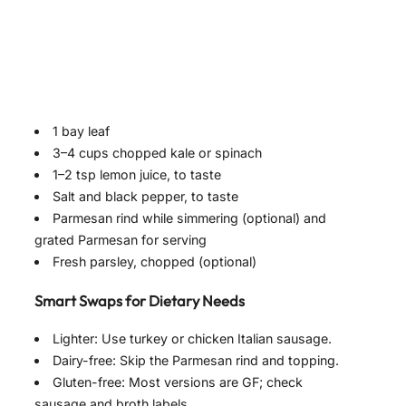
1 bay leaf
3–4 cups chopped kale or spinach
1–2 tsp lemon juice, to taste
Salt and black pepper, to taste
Parmesan rind while simmering (optional) and
grated Parmesan for serving
Fresh parsley, chopped (optional)
Smart Swaps for Dietary Needs
Lighter: Use turkey or chicken Italian sausage.
Dairy-free: Skip the Parmesan rind and topping.
Gluten-free: Most versions are GF; check
sausage and broth labels.