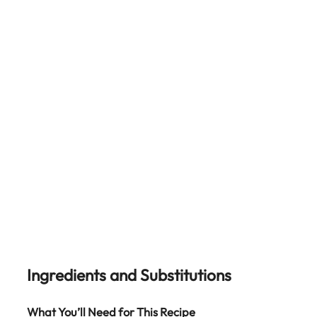
Ingredients and Substitutions
What You’ll Need for This Recipe