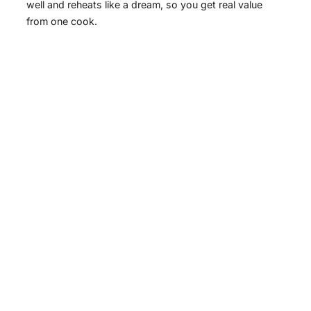
well and reheats like a dream, so you get real value
from one cook.