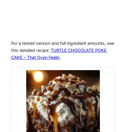
For a tested version and full ingredient amounts, see
this detailed recipe:
TURTLE CHOCOLATE POKE
CAKE – That Oven Feelin
.