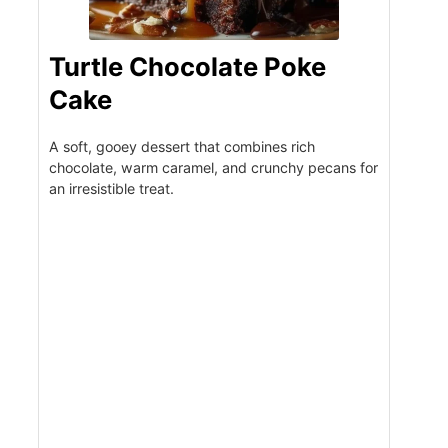
Turtle Chocolate Poke
Cake
A soft, gooey dessert that combines rich
chocolate, warm caramel, and crunchy pecans for
an irresistible treat.