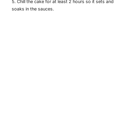
Chill the cake for at least 2 hours so it sets and
soaks in the sauces.