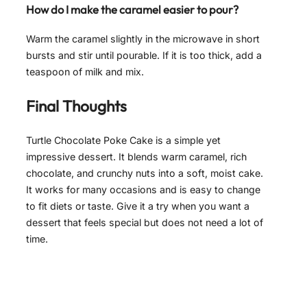
How do I make the caramel easier to pour?
Warm the caramel slightly in the microwave in short
bursts and stir until pourable. If it is too thick, add a
teaspoon of milk and mix.
Final Thoughts
Turtle Chocolate Poke Cake is a simple yet
impressive dessert. It blends warm caramel, rich
chocolate, and crunchy nuts into a soft, moist cake.
It works for many occasions and is easy to change
to fit diets or taste. Give it a try when you want a
dessert that feels special but does not need a lot of
time.