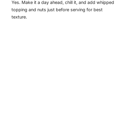
Yes. Make it a day ahead, chill it, and add whipped
topping and nuts just before serving for best
texture.