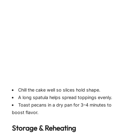
Chill the cake well so slices hold shape.
A long spatula helps spread toppings evenly.
Toast pecans in a dry pan for 3–4 minutes to
boost flavor.
Storage & Reheating