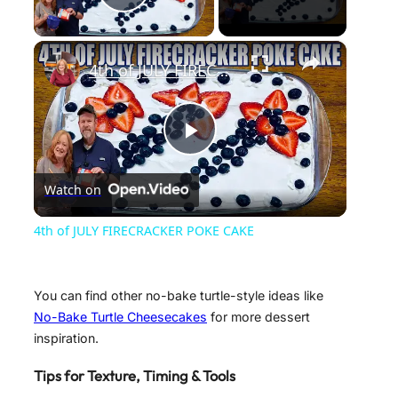
Play Video
×
4th of JULY FIRECRACKER POKE CAKE
P
Watch on
l
4th of JULY FIRECRACKER POKE CAKE
a
You can find other no-bake turtle-style ideas like
y
No-Bake Turtle Cheesecakes
for more dessert
inspiration.
V
Tips for Texture, Timing & Tools