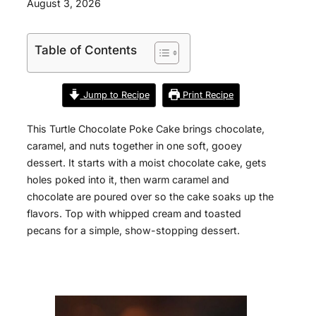
August 3, 2026
Table of Contents
Jump to Recipe
Print Recipe
This Turtle Chocolate Poke Cake brings chocolate,
caramel, and nuts together in one soft, gooey
dessert. It starts with a moist chocolate cake, gets
holes poked into it, then warm caramel and
chocolate are poured over so the cake soaks up the
flavors. Top with whipped cream and toasted
pecans for a simple, show-stopping dessert.