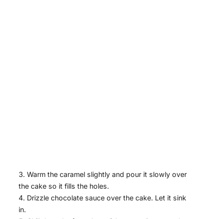
Warm the caramel slightly and pour it slowly over
the cake so it fills the holes.
Drizzle chocolate sauce over the cake. Let it sink
in.