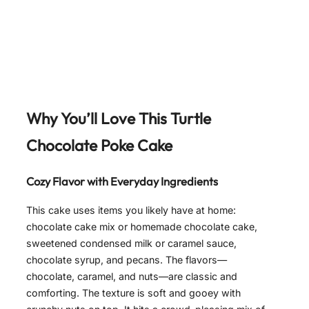
Why You’ll Love This Turtle
Chocolate Poke Cake
Cozy Flavor with Everyday Ingredients
This cake uses items you likely have at home:
chocolate cake mix or homemade chocolate cake,
sweetened condensed milk or caramel sauce,
chocolate syrup, and pecans. The flavors—
chocolate, caramel, and nuts—are classic and
comforting. The texture is soft and gooey with