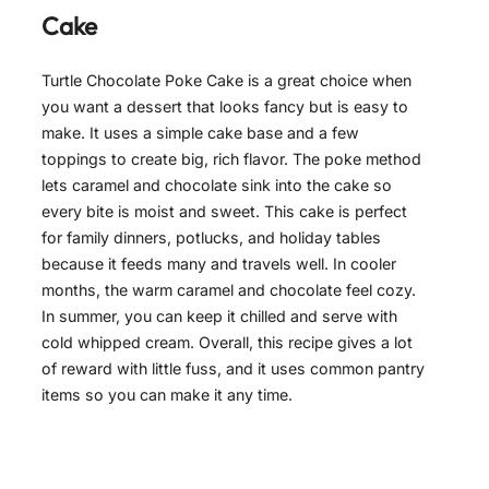
Cake
Turtle Chocolate Poke Cake is a great choice when
you want a dessert that looks fancy but is easy to
make. It uses a simple cake base and a few
toppings to create big, rich flavor. The poke method
lets caramel and chocolate sink into the cake so
every bite is moist and sweet. This cake is perfect
for family dinners, potlucks, and holiday tables
because it feeds many and travels well. In cooler
months, the warm caramel and chocolate feel cozy.
In summer, you can keep it chilled and serve with
cold whipped cream. Overall, this recipe gives a lot
of reward with little fuss, and it uses common pantry
items so you can make it any time.