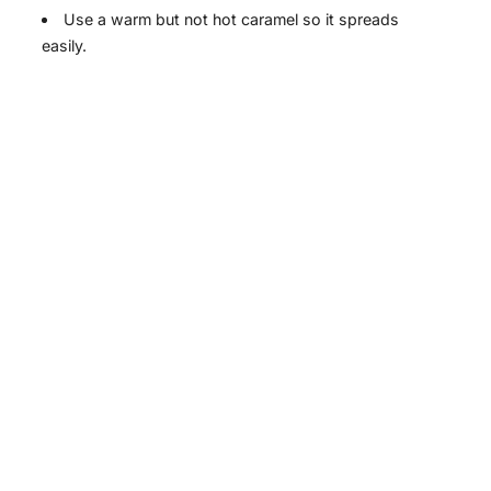
Use a warm but not hot caramel so it spreads
i
easily.
d
e
o