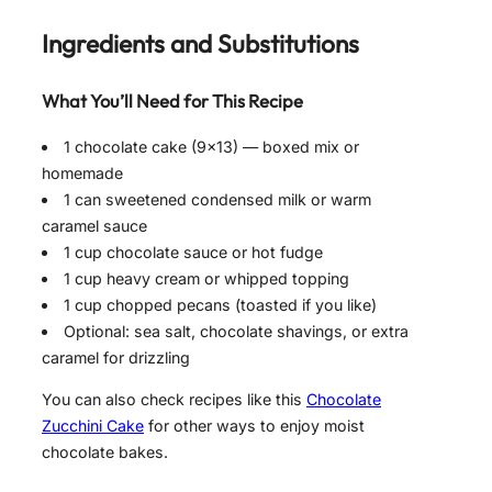
Ingredients and Substitutions
What You’ll Need for This Recipe
1 chocolate cake (9×13) — boxed mix or
homemade
1 can sweetened condensed milk or warm
caramel sauce
1 cup chocolate sauce or hot fudge
1 cup heavy cream or whipped topping
1 cup chopped pecans (toasted if you like)
Optional: sea salt, chocolate shavings, or extra
caramel for drizzling
You can also check recipes like this
Chocolate
Zucchini Cake
for other ways to enjoy moist
chocolate bakes.