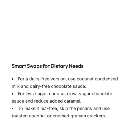
Smart Swaps for Dietary Needs
For a dairy-free version, use coconut condensed
milk and dairy-free chocolate sauce.
For less sugar, choose a low-sugar chocolate
sauce and reduce added caramel.
To make it nut-free, skip the pecans and use
toasted coconut or crushed graham crackers.