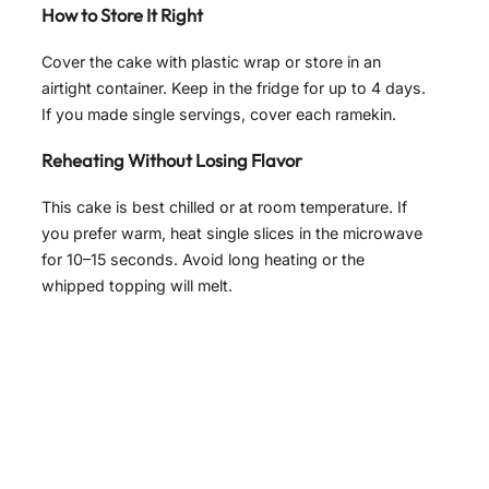
How to Store It Right
Cover the cake with plastic wrap or store in an
airtight container. Keep in the fridge for up to 4 days.
If you made single servings, cover each ramekin.
Reheating Without Losing Flavor
This cake is best chilled or at room temperature. If
you prefer warm, heat single slices in the microwave
for 10–15 seconds. Avoid long heating or the
whipped topping will melt.