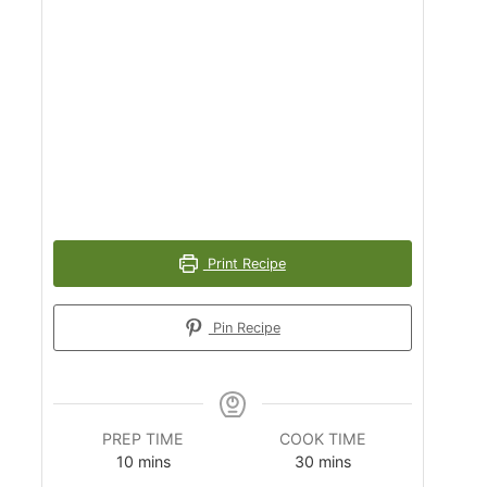
Print Recipe
Pin Recipe
PREP TIME
COOK TIME
m
m
10
mins
30
mins
i
i