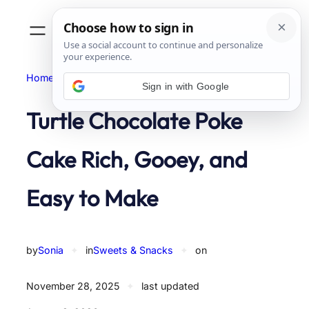
Skip
to
content
Home
Sweets & Snacks
Sign in with Google
Turtle Chocolate Poke
Cake Rich, Gooey, and
Easy to Make
by
Sonia
✦
in
Sweets & Snacks
✦
on
November 28, 2025
✦
last updated