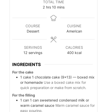
TOTAL TIME
n
n
h
m
2
hrs
10
mins
u
u
o
i
t
t
u
n
e
e
r
u
s
s
COURSE
CUISINE
s
t
Dessert
American
e
s
SERVINGS
CALORIES
12
servings
400
kcal
INGREDIENTS
For the cake
1
cake
1 chocolate cake (9×13) — boxed mix
or homemade
Use a boxed cake mix for
quick preparation or make from scratch.
For the filling
1
can
1 can sweetened condensed milk or
warm caramel sauce
Warm caramel sauce for
easy pouring.