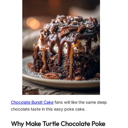
Chocolate Bundt Cake
fans will like the same deep
chocolate taste in this easy poke cake.
Why Make Turtle Chocolate Poke