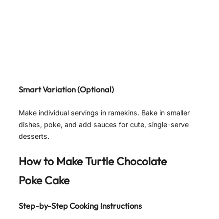
Smart Variation (Optional)
Make individual servings in ramekins. Bake in smaller
dishes, poke, and add sauces for cute, single-serve
desserts.
How to Make Turtle Chocolate
Poke Cake
Step-by-Step Cooking Instructions