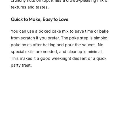
crunchy nuts on top. It hits a crowd-pleasing mix of
textures and tastes.
Quick to Make, Easy to Love
You can use a boxed cake mix to save time or bake
from scratch if you prefer. The poke step is simple:
poke holes after baking and pour the sauces. No
special skills are needed, and cleanup is minimal.
This makes it a good weeknight dessert or a quick
party treat.