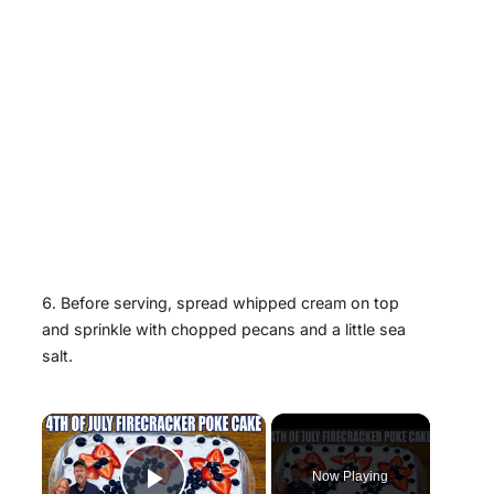
Before serving, spread whipped cream on top
and sprinkle with chopped pecans and a little sea
salt.
×
Now Playing