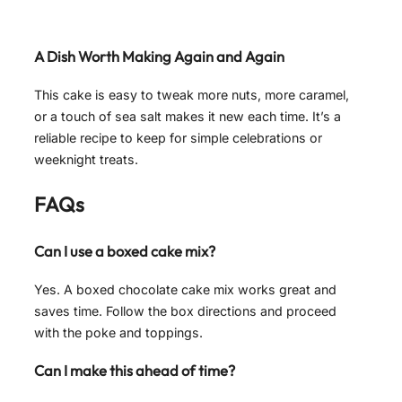
A Dish Worth Making Again and Again
This cake is easy to tweak more nuts, more caramel,
or a touch of sea salt makes it new each time. It’s a
reliable recipe to keep for simple celebrations or
weeknight treats.
FAQs
Can I use a boxed cake mix?
Yes. A boxed chocolate cake mix works great and
saves time. Follow the box directions and proceed
with the poke and toppings.
Can I make this ahead of time?