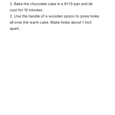
Bake the chocolate cake in a 9×13 pan and let
cool for 10 minutes.
Use the handle of a wooden spoon to poke holes
all over the warm cake. Make holes about 1 inch
apart.