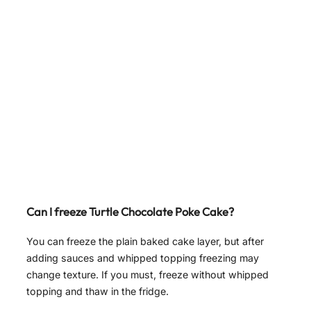
Can I freeze Turtle Chocolate Poke Cake?
You can freeze the plain baked cake layer, but after
adding sauces and whipped topping freezing may
change texture. If you must, freeze without whipped
topping and thaw in the fridge.