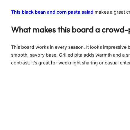
This black bean and corn pasta salad
makes a great co
What makes this board a crowd-
This board works in every season. It looks impressive b
smooth, savory base. Grilled pita adds warmth and a 
contrast. It’s great for weeknight sharing or casual ente