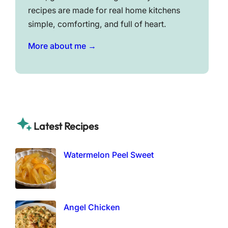
recipes are made for real home kitchens
simple, comforting, and full of heart.
More about me →
Latest Recipes
Watermelon Peel Sweet
Angel Chicken