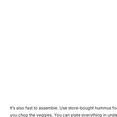
It’s also fast to assemble. Use store-bought hummus for
you chop the veggies. You can plate everything in under 