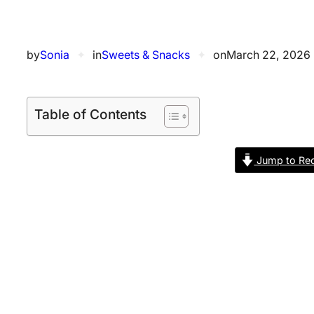
by
Sonia
✦
in
Sweets & Snacks
✦
on
March 22, 2026
Table of Contents
Jump to Rec