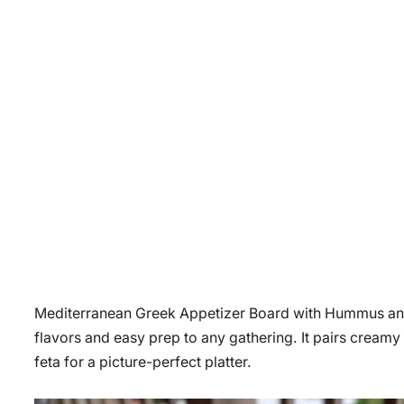
Mediterranean Greek Appetizer Board with Hummus and Gri
flavors and easy prep to any gathering. It pairs creamy
feta for a picture-perfect platter.