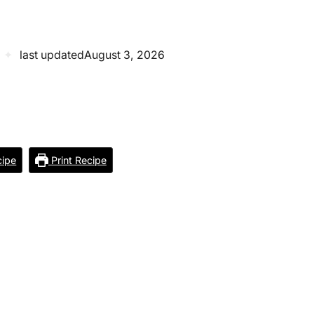
✦
last updated
August 3, 2026
ipe
Print Recipe