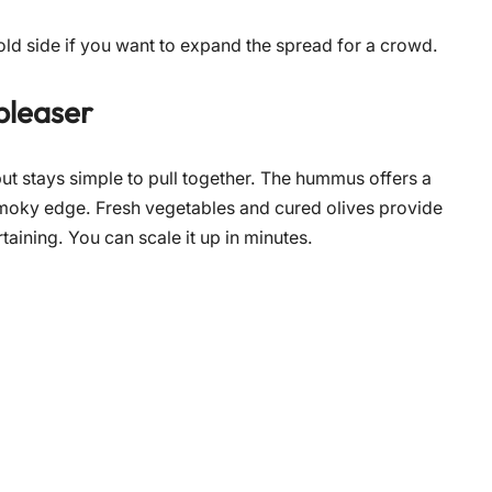
ld side if you want to expand the spread for a crowd.
pleaser
ut stays simple to pull together. The hummus offers a
smoky edge. Fresh vegetables and cured olives provide
rtaining. You can scale it up in minutes.