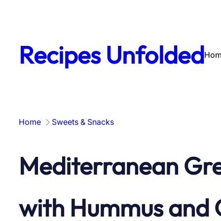
Skip
to
content
Recipes Unfolded
Hom
Home
Sweets & Snacks
Mediterranean Gre
with Hummus and Gr