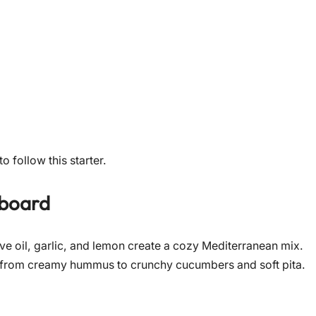
o follow this starter.
 board
live oil, garlic, and lemon create a cozy Mediterranean mix.
ary from creamy hummus to crunchy cucumbers and soft pita.