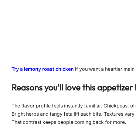
Try a lemony roast chicken
if you want a heartier main t
Reasons you’ll love this appetizer
The flavor profile feels instantly familiar. Chickpeas, o
Bright herbs and tangy feta lift each bite. Textures v
That contrast keeps people coming back for more.