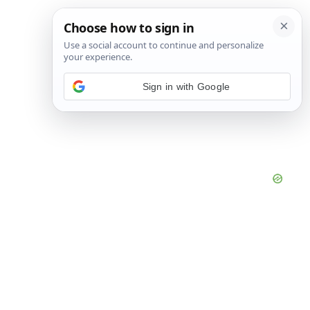
Sign in with Google