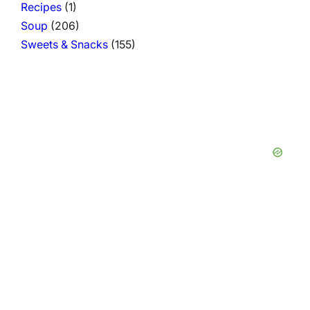
Recipes
(1)
Soup
(206)
Sweets & Snacks
(155)