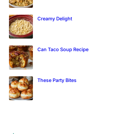
Creamy Delight
Can Taco Soup Recipe
These Party Bites