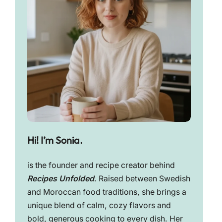
Hi! I’m Sonia.
is the founder and recipe creator behind
Recipes Unfolded
. Raised between Swedish
and Moroccan food traditions, she brings a
unique blend of calm, cozy flavors and
bold, generous cooking to every dish. Her