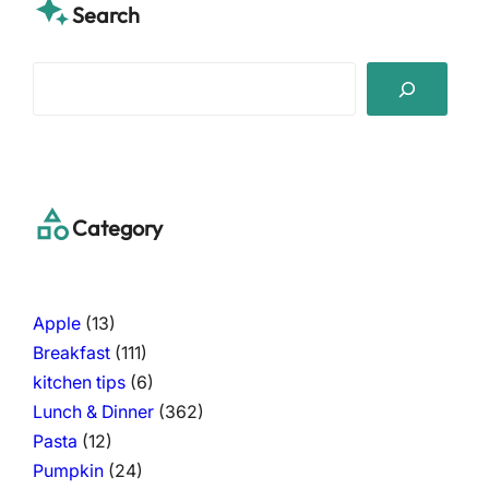
Search
S
e
a
r
c
h
Category
Apple
(13)
Breakfast
(111)
kitchen tips
(6)
Lunch & Dinner
(362)
Pasta
(12)
Pumpkin
(24)