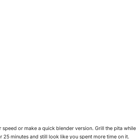
 speed or make a quick blender version. Grill the pita while
25 minutes and still look like you spent more time on it.