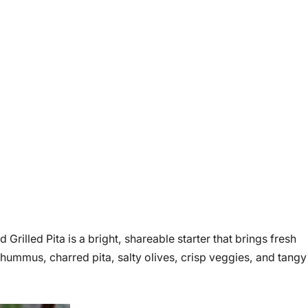
lled Pita is a bright, shareable starter that brings fresh
 hummus, charred pita, salty olives, crisp veggies, and tangy