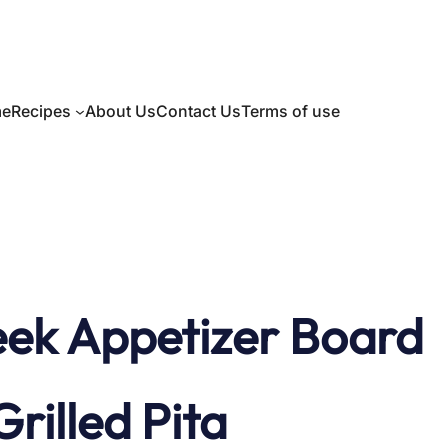
e
Recipes
About Us
Contact Us
Terms of use
ek Appetizer Board
illed Pita